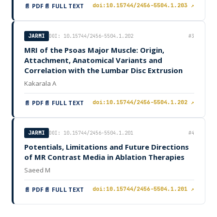
📄 PDF
📄 FULL TEXT
doi:10.15744/2456-5504.1.203 ↗
JARMI
DOI: 10.15744/2456-5504.1.202
#3
MRI of the Psoas Major Muscle: Origin,
Attachment, Anatomical Variants and
Correlation with the Lumbar Disc Extrusion
Kakarala A
📄 PDF
📄 FULL TEXT
doi:10.15744/2456-5504.1.202 ↗
JARMI
DOI: 10.15744/2456-5504.1.201
#4
Potentials, Limitations and Future Directions
of MR Contrast Media in Ablation Therapies
Saeed M
📄 PDF
📄 FULL TEXT
doi:10.15744/2456-5504.1.201 ↗