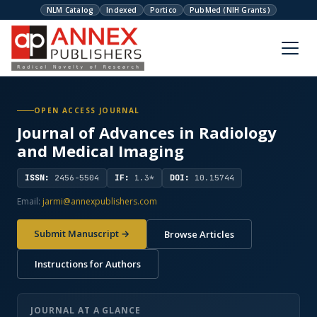
NLM Catalog
Indexed
Portico
PubMed (NIH Grants)
OPEN ACCESS JOURNAL
Journal of Advances in Radiology
and Medical Imaging
ISSN:
2456-5504
IF:
1.3*
DOI:
10.15744
Email:
jarmi@annexpublishers.com
Submit Manuscript →
Browse Articles
Instructions for Authors
JOURNAL AT A GLANCE