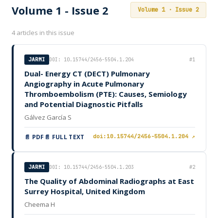
Volume 1 - Issue 2
Volume 1 · Issue 2
4 articles in this issue
JARMI
DOI: 10.15744/2456-5504.1.204
#1
Dual- Energy CT (DECT) Pulmonary
Angiography in Acute Pulmonary
Thromboembolism (PTE): Causes, Semiology
and Potential Diagnostic Pitfalls
Gálvez García S
📄 PDF
📄 FULL TEXT
doi:10.15744/2456-5504.1.204 ↗
JARMI
DOI: 10.15744/2456-5504.1.203
#2
The Quality of Abdominal Radiographs at East
Surrey Hospital, United Kingdom
Cheema H