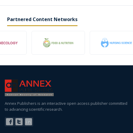
Partnered Content Networks
Annex Publishers is an interactive open access publisher committed
to advancing scientific research.