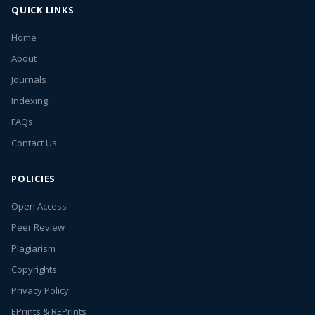
QUICK LINKS
Home
About
Journals
Indexing
FAQs
Contact Us
POLICIES
Open Access
Peer Review
Plagiarism
Copyrights
Privacy Policy
EPrints & REPrints