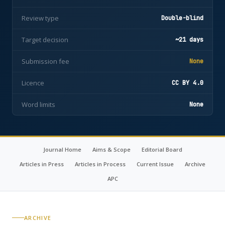
Review type
Double-blind
Target decision
~21 days
Submission fee
None
Licence
CC BY 4.0
Word limits
None
Journal Home
Aims & Scope
Editorial Board
Articles in Press
Articles in Process
Current Issue
Archive
APC
ARCHIVE