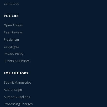
Contact Us
POLICIES
Open Access
Peer Review
Plagiarism
Copyrights
Privacy Policy
EPrints & REPrints
FOR AUTHORS
Submit Manuscript
Author Login
Author Guidelines
Processing Charges