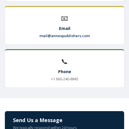
📧
Email
mail@annexpublishers.com
📞
Phone
+1 660-240-8845
Send Us a Message
We typically respond within 24 hours