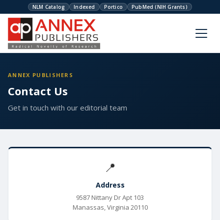
NLM Catalog
Indexed
Portico
PubMed (NIH Grants)
ANNEX PUBLISHERS
Contact Us
Get in touch with our editorial team
📍
Address
9587 Nittany Dr Apt 103
Manassas, Virginia 20110