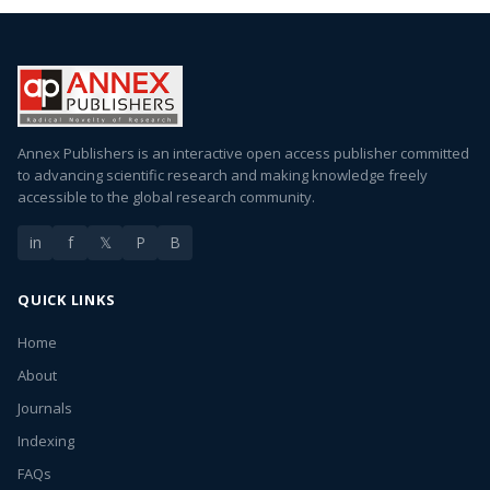
Annex Publishers is an interactive open access publisher committed
to advancing scientific research and making knowledge freely
accessible to the global research community.
in
f
𝕏
P
B
QUICK LINKS
Home
About
Journals
Indexing
FAQs