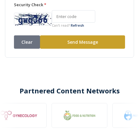
Security Check
*
Can't read?
Refresh
Partnered Content Networks