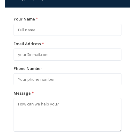
Your Name
*
Email Address
*
Phone Number
Message
*