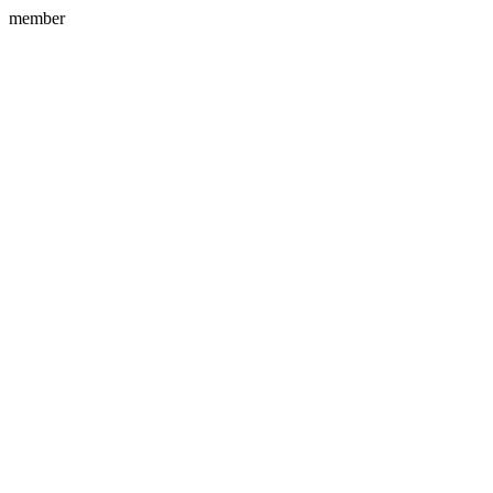
member