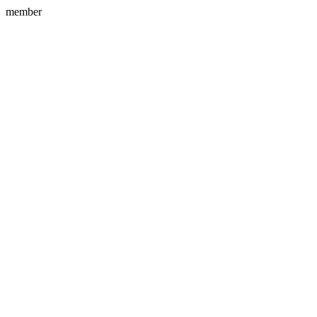
member