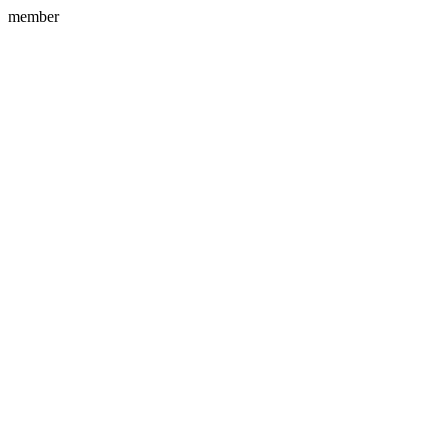
member