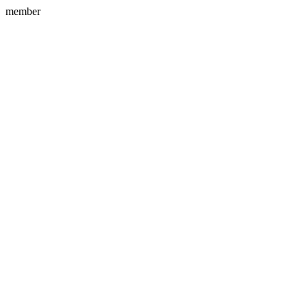
member