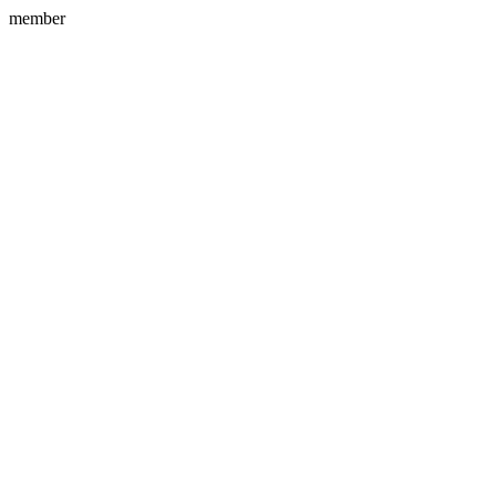
member