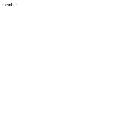
member