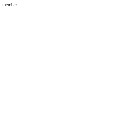
member