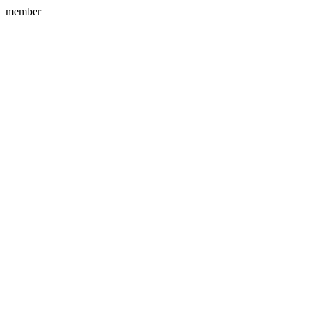
member