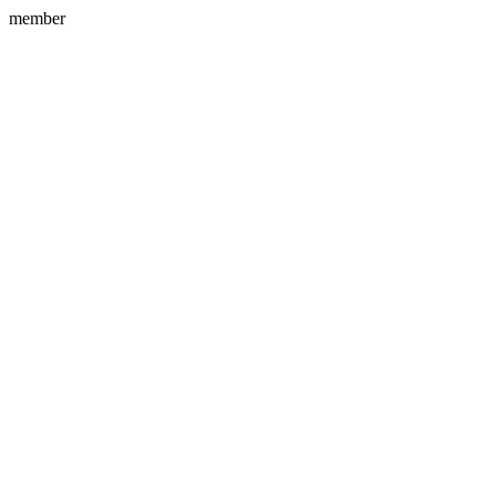
member