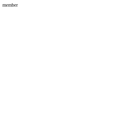
member