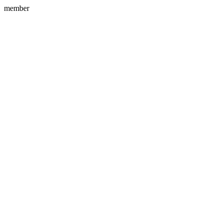
member