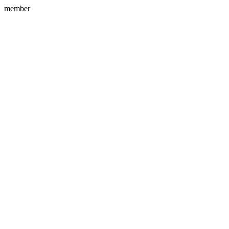
member