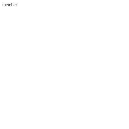
member