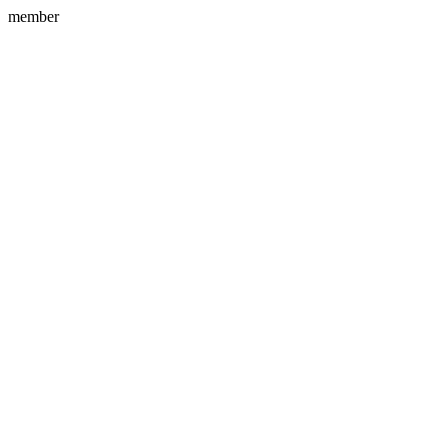
member