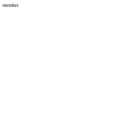
member