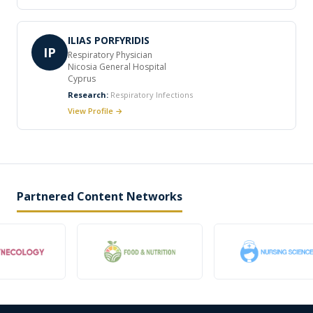
ILIAS PORFYRIDIS
IP
Respiratory Physician
Nicosia General Hospital
Cyprus
Research:
Respiratory Infections
View Profile →
Partnered Content Networks