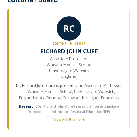
RC
EDITOR-IN-CHIEF
RICHARD JOHN CURE
Associate Professor
Warwick Medical School
University of Warwick
England
Dr. Richard John Cure is presently an Associate Professor
at Warwick Medical School, University of Warwick,
England and a Principal Fellow of the Higher Education
Academy. He has more than 30 years of experience in
Research:
Dr. Richard John Cure's research interests include
the field of Orthodontics and recently completed his PhD
Orthodontics and Interprofessional Education (IPE).
in interprofessional education (IPE) of the orthodontic
View Full Profile →
team. He is Head of Dentistry Studies and Course
Director of Orthodontics at University of Warwick and
visiting lecturer to various University undergraduate,