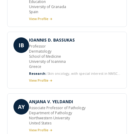
Education
University of Granada
Spain
View Profile →
IOANNIS D. BASSUKAS
IB
Professor
Dermatology
School of Medicine
University of Ioannina
Greece
Research:
Skin oncology, with special interest in NMSC
and non-surgical treatment modalities Biology of the
View Profile →
species Malassezia and pathobiology of Malassezia-
associated skin diseases Minimally invasive methods for
the diagnosis and staging of skin diseases, including
applications of image analysis Skin manifestations of
ANJANA V. YELDANDI
systemic diseases
AY
Associate Professor of Pathology
Department of Pathology
Northwestern University
United States
View Profile →