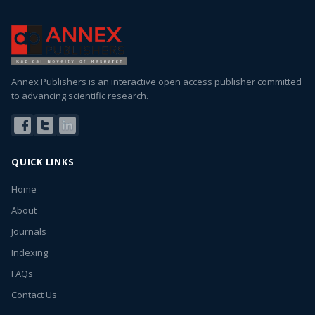
Annex Publishers is an interactive open access publisher committed
to advancing scientific research.
QUICK LINKS
Home
About
Journals
Indexing
FAQs
Contact Us