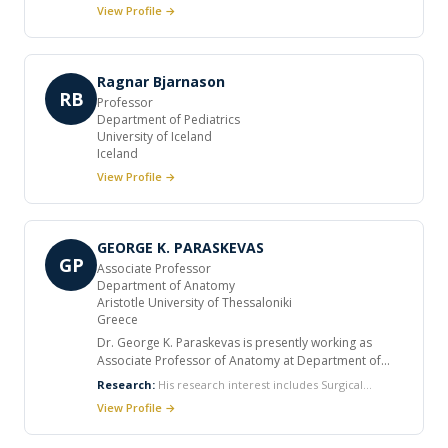
currently primarily hereditary rare neurodegenerative
View Profile →
disorders. Most of my studies have concerned
hereditary ataxias and spastic paraplegia. Her clinical
work involves most hereditary neurological disorders
(neuropathies, myopathies, etc). In addition
Ragnar Bjarnason
neuromuscular disease, particularly myasthenia gravis
RB
Professor
(epidemiology, clinical aspects, immunogenetic aspects).
Department of Pediatrics
Dr. Chantal Tallaksen is still interested in nutrition role in
University of Iceland
disease etiology, have mostly worked with thiamin and
Iceland
disease.
View Profile →
GEORGE K. PARASKEVAS
GP
Associate Professor
Department of Anatomy
Aristotle University of Thessaloniki
Greece
Dr. George K. Paraskevas is presently working as
Associate Professor of Anatomy at Department of
Anatomy, Medical School, Aristotle University of
Research:
His research interest includes Surgical
Thessaloniki (AUTH), Thessaloniki, Greece. He
anatomy and embryology of gastrointestinal tract,
View Profile →
received the Medical degree from Medical School,
Congenital anomalies of bones and muscles, Entrapment
Aristotle University of Thessaloniki, attained the Ph.D.
syndromes of nerves and neuropathies, Variational