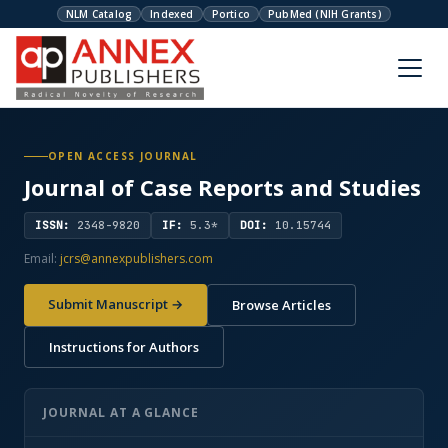
NLM Catalog
Indexed
Portico
PubMed (NIH Grants)
OPEN ACCESS JOURNAL
Journal of Case Reports and Studies
ISSN:
2348-9820
IF:
5.3*
DOI:
10.15744
Email:
jcrs@annexpublishers.com
Submit Manuscript →
Browse Articles
Instructions for Authors
JOURNAL AT A GLANCE