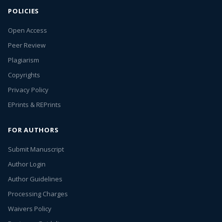
POLICIES
Open Access
Peer Review
Plagiarism
Copyrights
Privacy Policy
EPrints & REPrints
FOR AUTHORS
Submit Manuscript
Author Login
Author Guidelines
Processing Charges
Waivers Policy