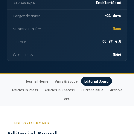
Review type
Double-blind
Target decision
~21 days
Submission fee
None
Licence
CC BY 4.0
Word limits
None
Journal Home
Aims & Scope
Editorial Board
Articles in Press
Articles in Process
Current Issue
Archive
APC
EDITORIAL BOARD
Editorial Board