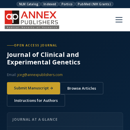
NLM Catalog
Indexed
Portico
PubMed (NIH Grants)
OPEN ACCESS JOURNAL
Journal of Clinical and
Experimental Genetics
Email:
jceg@annexpublishers.com
Submit Manuscript →
Browse Articles
Instructions for Authors
JOURNAL AT A GLANCE