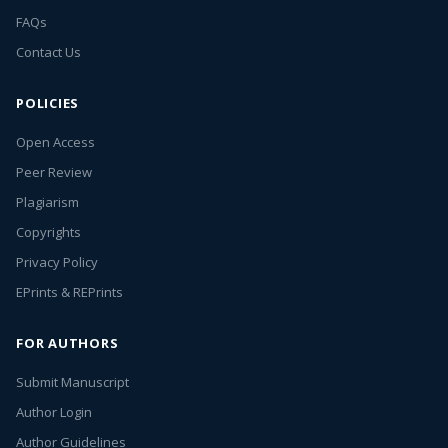
FAQs
Contact Us
POLICIES
Open Access
Peer Review
Plagiarism
Copyrights
Privacy Policy
EPrints & REPrints
FOR AUTHORS
Submit Manuscript
Author Login
Author Guidelines