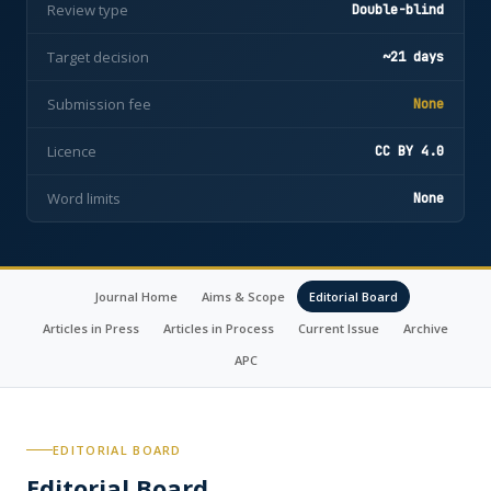
Review type
Double-blind
Target decision
~21 days
Submission fee
None
Licence
CC BY 4.0
Word limits
None
Journal Home
Aims & Scope
Editorial Board
Articles in Press
Articles in Process
Current Issue
Archive
APC
EDITORIAL BOARD
Editorial Board