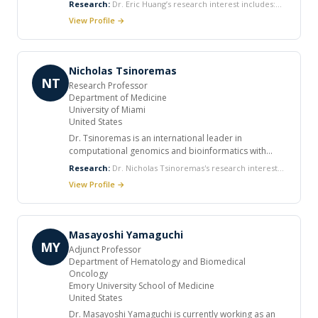
Research:
Dr. Eric Huang’s research interest includes:
associations. He participated in reviewing of many
Non-invasive Vaccination Proteomics Ultrafiltration Mass
View Profile →
manuscripts. He participated in ongoing research
Spectroscopy
support.
Nicholas Tsinoremas
NT
Research Professor
Department of Medicine
University of Miami
United States
Dr. Tsinoremas is an international leader in
computational genomics and bioinformatics with
over 20 years of academic and industrial experience.
Research:
Dr. Nicholas Tsinoremas's research interests
He currently holds faculty appointments in the
include Computational science and informatics.
View Profile →
Departments of Medicine, Computer Science, and
Health Informatics at the University of Miami. In
addition to the faculty appointments, he is the
Founding Director of the Center for Computational
Masayoshi Yamaguchi
Science, which was established to facilitate
MY
Adjunct Professor
interdisciplinary collaborations requiring
Department of Hematology and Biomedical
computation. He received his B.A. in Chemistry from
Oncology
the University of Athens, Greece, and his Ph.D. in
Emory University School of Medicine
Molecular Biology from the University of Leeds, UK.
United States
Dr. Tsinoremas served as Senior Director of
Dr. Masayoshi Yamaguchi is currently working as an
Informatics at The Scripps Research Institute- Florida.