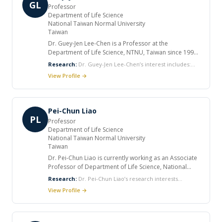
Research, Gastroenterology and Gut. He has served
GL
Professor
as Principal Investigator capacity in 10 competitive
Department of Life Science
local and national research projects.
National Taiwan Normal University
Taiwan
Dr. Guey-Jen Lee-Chen is a Professor at the
Department of Life Science, NTNU, Taiwan since 1999.
She has considerable experience in molecular genetic
Research:
Dr. Guey-Jen Lee-Chen’s interest includes:
analysis of human genetic disease, including mutation
Neuroscience Human Genetics Molecular Biology
View Profile →
screen and characterization, case-control study of at
Neurodegenerative Diseases Neuroprotective Drug
risk polymorphism and/or cell model studies in
spinocerebellar ataxias, Parkinson’s disease and
Alzheimer’s disease. To develop therapeutic strategy
Pei-Chun Liao
targeting protein misfolding and aggregation for the
PL
Professor
treatments of associated neurodegenerative disease,
Department of Life Science
selected Chinese herbal medicines and
National Taiwan Normal University
natural/synthetic compounds are currently being
Taiwan
examined. She has many publications.
Dr. Pei-Chun Liao is currently working as an Associate
Professor of Department of Life Science, National
Taiwan Normal University. He worked as Associate
Research:
Dr. Pei-Chun Liao’s research interests
Professor at Department of Biological Science and
include: Population genetics Gene evolution Local
View Profile →
Technology, National Pingtung University of Science
adaptation Speciation and hybridization Environmental
and Technology (2009-2012). Liao has worked in
microbiology
fields of population genetics and molecular evolution
and with broad interesting in local adaptation, gene