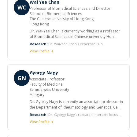
Wai Yee Chan
evolution and the adaptive character shift,
WC
Professor of Biomedical Sciences and Director
evolutionary interaction between plants and
School of Biomedical Sciences
microorganisms, plant speciation and hybridization,
The Chinese University of Hong Kong
disease and immunogene evolution in primates.
Hong Kong
Dr. Wai‑Yee Chan is currently working as a Professor
of Biomedical Sciences in Chinese university Hon
Kong. Prior to returning to Hong Kong in 2009, he was
Research:
Dr. Wai‑Yee Chan’s expertise is in
a tenured Professor, Department of Pediatrics,
Developmental genomics and epigenomics, Germinal
View Profile →
Georgetown University, Washington, DC, USA. He
stem cell biology Molecular genetics of reproductive
also served as Chief of the Division of Genetics and
and endocrine disorders
Metabolic Diseases and Director of the Molecular
Genetics Diagnostic Laboratory at Georgetown
Gyorgy Nagy
University Medical Center.
GN
Associate Professor
Faculty of Medicine
Semmelweis University
Hungary
Dr. Gyorgy Nagy is currently an associate professor in
the Department of Rheumatology and Genetics, Cell
and Immunobiology, Semmelweis University,
Research:
Dr. Gyorgy Nagy’s research interests focus on
Budapest. He was a post-doctoral fellow in the
molecular mechanisms of autoimmune diseases, with a
View Profile →
Department of Rheumatology State University of New
special interest in the role of nitric oxide and reactive
York, Syracuse, USA from 2001 to 2003, and a
oxygen intermediates in disease. He also studies the role
resident and research fellow in the 3rd Department of
of microparticles in the pathogenesis of various