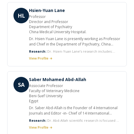
group leader at Max F. Perutz Laboratories, University
of Vienna.
Hsien-Yuan Lane
HL
Professor
Director and Professor
Department of Psychiatry
China Medical University Hospital.
Dr. Hsien-Yuan Lane is presently working as Professor
and Chief in the Department of Psychiatry, China
Medical University and Hospital, Taichung, Taiwan. He
Research:
Dr. Hsien-Yuan Lane’s research includes:
completed his Ph.D in 2000 from National Defense
Schizophrenia NMDA Psychopharmacology Social
View Profile →
Medical College, Taipei. He received many honors. He
cognition Neurocognition Genomics
is also an Editorial Board Member for many journals.
Neuropsychopharmacology Pharmacogenomics
He published many articles and many books. He acts
Psychiatric genetics Cognitive neuroscience
as a invited Speaker for International Symposiums.
Saber Mohamed Abd-Allah
SA
Associate Professor
Faculty of Veterinary Medicine
Beni-Suef University
Egypt
Dr. Saber Abd-Allah is the Founder of 4 International
Journals and Editor -in- Chief of 14 International
Journals in addition; he is editor or reviewer in many
Research:
Dr. Abd-Allah scientific research is focused on
journals. He is Editorial board member of > 100
various areas of Cell biology including Embryonic Stem
View Profile →
International Journals. Also, he serves as a peer
Cell Culture and Development Induced Pleuripotent