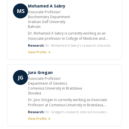
Internal Medicine, Semmelweis University, Budapest.
autoimmune diseases.
Mohamed A Sabry
MS
Associate Professor
Biochemistry Department
Arabian Gulf University
Bahrain
Dr. Mohamed A Sabry is currently working as an
Associate professor in College of Medicine and
Medical Sciences, Arabian Gulf University, Manama,
Research:
Dr. Mohamed A Sabry’s research interests
Bahrain. He has published many articles and wrote
include: Identification of recognized dysmorphogenetic
View Profile →
chapter in books. Many of his publications were
syndromes Arab populations Identification of a novel
selected at national/international meetings. He has a
human gene C15OR Study of causative (new) mutations
membership in many committees. HE acts as a
of biochemical genetic phenotypes/ in Arab/ non-Arab
reviewer for Clinical Genetics and Journal of the
populations The identification of teratogenic syndromes
Juro Gregan
American Association for Pediatric Ophthalmology
in Beduins Cytogenetic studies in Arabs
JG
Associate Professor
and Strabismus
Department of Genetics
Comenius University in Bratislava
Slovakia
Dr. Juro Gregan is currently working as Associate
Professor at Comenius University in Bratislava,
Slovakia. He received his PhD degree from University
Research:
Dr. Gregan’s research interest includes:
of Vienna, Austria and completed his postdoctoral
Genetics Cell biology Chromosome biology Mitosis and
View Profile →
training at University of Oxford, UK and Research
meiosis
Institute of Molecular Pathology, Austria. He was a