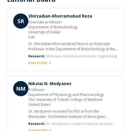
Shirzadian-Khorramabad Reza
SR
Associate professor
Department of Biotechnology
University of Guilan
Iran
Dr. Shirzadian-Khorramabad Reza is an Associate
Professor in the Department of Biotechnology at the
University of Guilan, Iran. With expertise in Molecular
Research:
Molecular Genetics and Genetic Engineering
Genetics and Genetic Engineering, Dr. Shirzadian-
View Profile →
Khorramabad’s research focuses on understanding
genetic mechanisms at the molecular level and
applying advanced biotechnological approaches for
innovation in genetic manipulation and molecular
Nikolai N. Modyanov
diagnostics. As an academic and researcher, Dr.
NM
Professor
Shirzadian-Khorramabad has contributed significantly
Department of Physiology and Pharmacology
to the advancement of molecular biology and
The University of Toledo College of Medicine
biotechnology education and research in Iran,
United States
mentoring students and collaborating on cutting-
Dr. Modyanov received his PhD in from the
edge genetic engineering projects.
Shemyakin- Ovchinnikov Institute of Bioorganic
Chemistry, Moscow, Russia in 1973, where he
Research:
Dr. Modyanov’s research interest includes
subsequently was doing research for 25 years. He
Gene co-option Placental mammals development
View Profile →