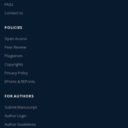
FAQs
Contact Us
POLICIES
Open Access
Peer Review
Plagiarism
Copyrights
Privacy Policy
EPrints & REPrints
FOR AUTHORS
Submit Manuscript
Author Login
Author Guidelines