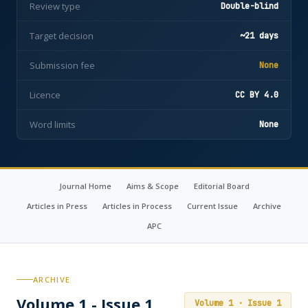
Review type
Double-blind
Target decision
~21 days
Submission fee
None
Licence
CC BY 4.0
Word limits
None
Journal Home
Aims & Scope
Editorial Board
Articles in Press
Articles in Process
Current Issue
Archive
APC
ARCHIVE
Volume 1 - Issue 1
Volume 1 · Issue 1