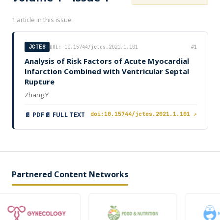
1 article in this issue
JCTES
DOI: 10.15744/jctes.2021.1.101
#1
Analysis of Risk Factors of Acute Myocardial
Infarction Combined with Ventricular Septal
Rupture
Zhang Y
📄 PDF
📄 FULL TEXT
doi:10.15744/jctes.2021.1.101 ↗
Partnered Content Networks