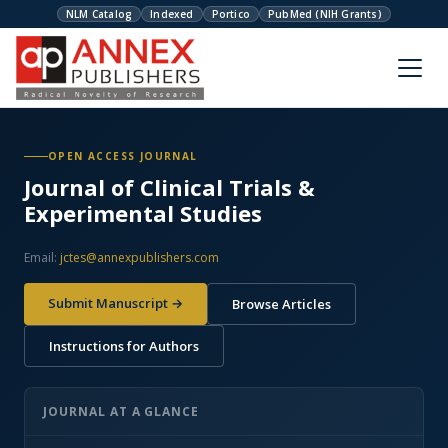
NLM Catalog
Indexed
Portico
PubMed (NIH Grants)
OPEN ACCESS JOURNAL
Journal of Clinical Trials &
Experimental Studies
Email:
jctes@annexpublishers.com
Submit Manuscript →
Browse Articles
Instructions for Authors
JOURNAL AT A GLANCE