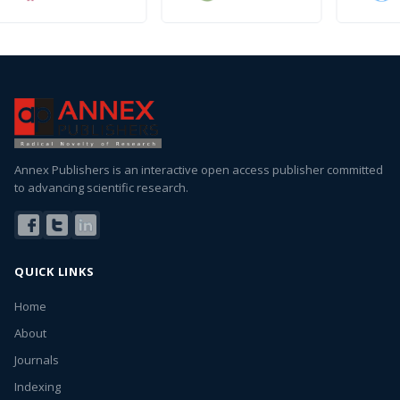
Annex Publishers is an interactive open access publisher committed
to advancing scientific research.
QUICK LINKS
Home
About
Journals
Indexing