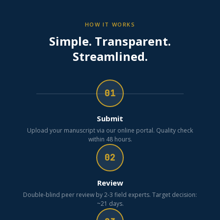
HOW IT WORKS
Simple. Transparent.
Streamlined.
01
Submit
Upload your manuscript via our online portal. Quality check
within 48 hours.
02
Review
Double-blind peer review by 2-3 field experts. Target decision:
~21 days.