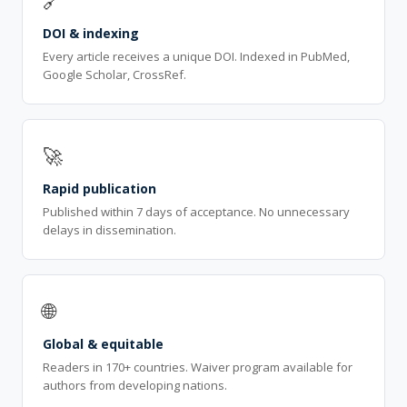
🔗
DOI & indexing
Every article receives a unique DOI. Indexed in PubMed,
Google Scholar, CrossRef.
🚀
Rapid publication
Published within 7 days of acceptance. No unnecessary
delays in dissemination.
🌐
Global & equitable
Readers in 170+ countries. Waiver program available for
authors from developing nations.