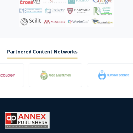
Partnered Content Networks