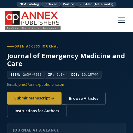
NLM Catalog
Indexed
Portico
PubMed (NIH Grants)
OPEN ACCESS JOURNAL
Journal of Emergency Medicine and
Care
ISSN:
2639-9253
IF:
2.1*
DOI:
10.15744
Email:
jemc@annexpublishers.com
Submit Manuscript →
Browse Articles
Instructions for Authors
JOURNAL AT A GLANCE