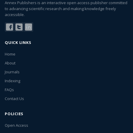
Annex Publishers is an interactive open access publisher committed
to advancing scientific research and making knowledge freely
accessible.
QUICK LINKS
Home
About
Journals
Indexing
FAQs
Contact Us
POLICIES
Open Access