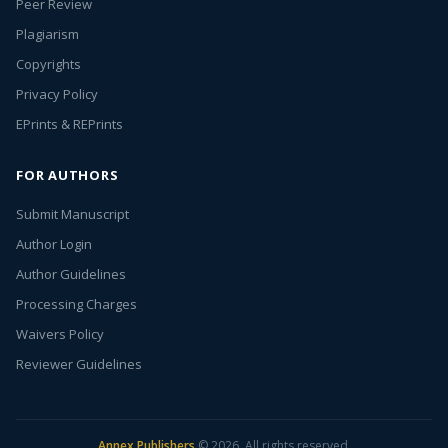
Peer Review
Plagiarism
Copyrights
Privacy Policy
EPrints & REPrints
FOR AUTHORS
Submit Manuscript
Author Login
Author Guidelines
Processing Charges
Waivers Policy
Reviewer Guidelines
Annex Publishers
© 2026. All rights reserved.