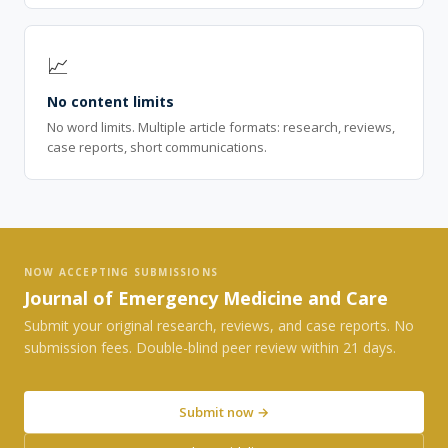
📈
No content limits
No word limits. Multiple article formats: research, reviews,
case reports, short communications.
NOW ACCEPTING SUBMISSIONS
Journal of Emergency Medicine and Care
Submit your original research, reviews, and case reports. No
submission fees. Double-blind peer review within 21 days.
Submit now →