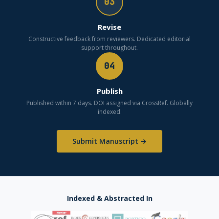
03
Revise
Constructive feedback from reviewers. Dedicated editorial
support throughout.
04
Publish
Published within 7 days. DOI assigned via CrossRef. Globally
indexed.
Submit Manuscript →
Indexed & Abstracted In