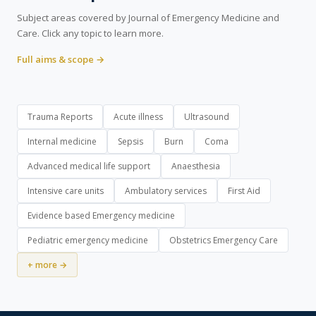
Subject areas covered by Journal of Emergency Medicine and
Care. Click any topic to learn more.
Full aims & scope →
Trauma Reports
Acute illness
Ultrasound
Internal medicine
Sepsis
Burn
Coma
Advanced medical life support
Anaesthesia
Intensive care units
Ambulatory services
First Aid
Evidence based Emergency medicine
Pediatric emergency medicine
Obstetrics Emergency Care
+ more →