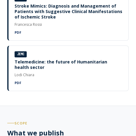
Stroke Mimics: Diagnosis and Management of
Patients with Suggestive Clinical Manifestations
of Ischemic Stroke
Francesca Rossi
PDF
JEMC
Telemedicine: the future of Humanitarian
health sector
Lodi Chiara
PDF
SCOPE
What we publish