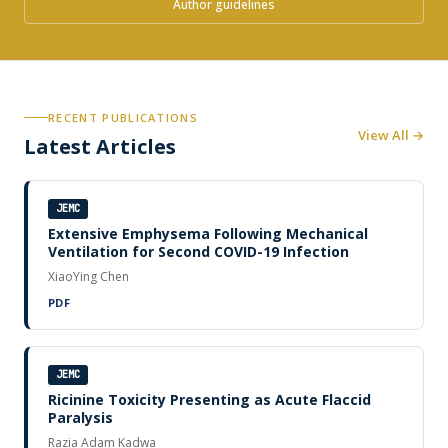
Author guidelines
RECENT PUBLICATIONS
View All →
Latest Articles
JEMC
Extensive Emphysema Following Mechanical
Ventilation for Second COVID-19 Infection
XiaoYing Chen
PDF
JEMC
Ricinine Toxicity Presenting as Acute Flaccid
Paralysis
Razia Adam Kadwa