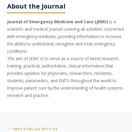
About the Journal
Journal of Emergency Medicine and Care (JEMC)
is a
scientific and medical journal covering all activities concerned
with emergency medicine, providing information to increase
the ability to understand, recognize and treat emergency
conditions.
The aim of JEMC is to serve as a source of latest research,
training, practical, authoritative, clinical information that
provides updates for physicians, researchers, residents,
students, paramedics, and EMTs throughout the world to
improve patient care by the understanding of health systems
research and practice.
WHY PUBLISH WITH US