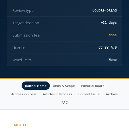
Review type
Double-blind
Target decision
~21 days
Submission fee
None
Licence
CC BY 4.0
Word limits
None
Journal Home
Aims & Scope
Editorial Board
Articles in Press
Articles in Process
Current Issue
Archive
APC
ABOUT