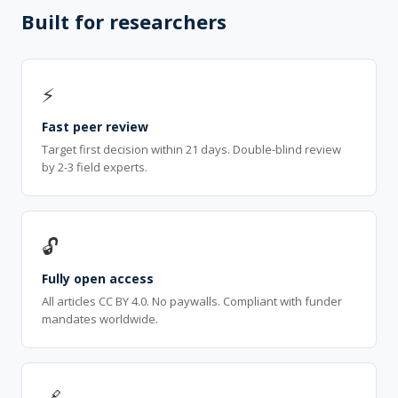
Built for researchers
⚡
Fast peer review
Target first decision within 21 days. Double-blind review
by 2-3 field experts.
🔓
Fully open access
All articles CC BY 4.0. No paywalls. Compliant with funder
mandates worldwide.