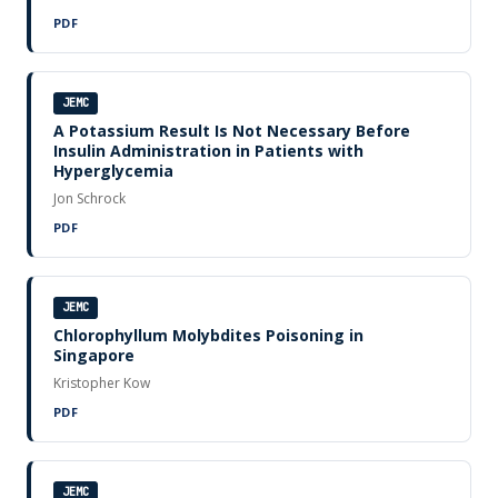
PDF
JEMC
A Potassium Result Is Not Necessary Before
Insulin Administration in Patients with
Hyperglycemia
Jon Schrock
PDF
JEMC
Chlorophyllum Molybdites Poisoning in
Singapore
Kristopher Kow
PDF
JEMC