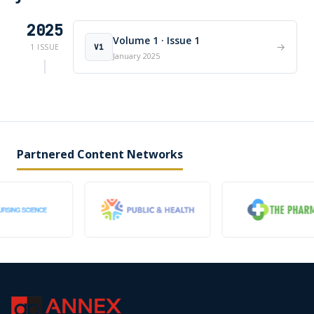
2025
Volume 1 · Issue 1
→
V1
1 ISSUE
January 2025
Partnered Content Networks