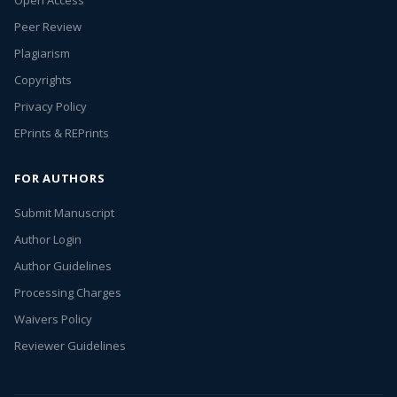
Open Access
Peer Review
Plagiarism
Copyrights
Privacy Policy
EPrints & REPrints
FOR AUTHORS
Submit Manuscript
Author Login
Author Guidelines
Processing Charges
Waivers Policy
Reviewer Guidelines