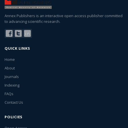
Annex Publishers is an interactive open access publisher committed
to advancing scientific research.
QUICK LINKS
Home
About
Journals
Indexing
FAQs
Contact Us
POLICIES