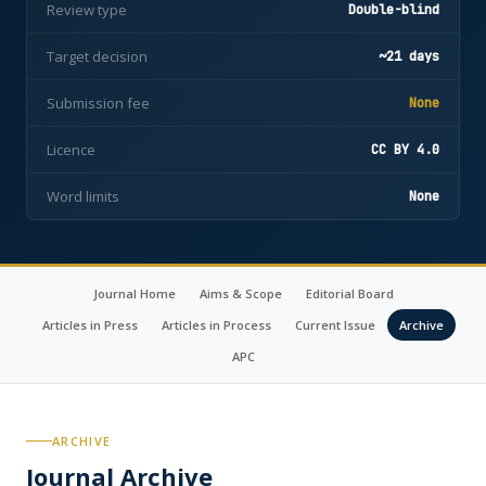
Review type
Double-blind
Target decision
~21 days
Submission fee
None
Licence
CC BY 4.0
Word limits
None
Journal Home
Aims & Scope
Editorial Board
Articles in Press
Articles in Process
Current Issue
Archive
APC
ARCHIVE
Journal Archive