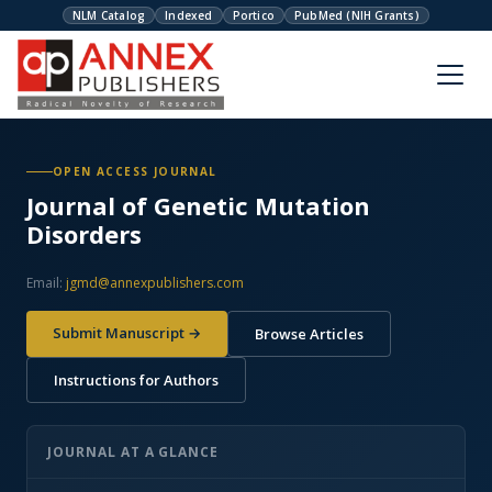
NLM Catalog
Indexed
Portico
PubMed (NIH Grants)
OPEN ACCESS JOURNAL
Journal of Genetic Mutation
Disorders
Email:
jgmd@annexpublishers.com
Submit Manuscript →
Browse Articles
Instructions for Authors
JOURNAL AT A GLANCE