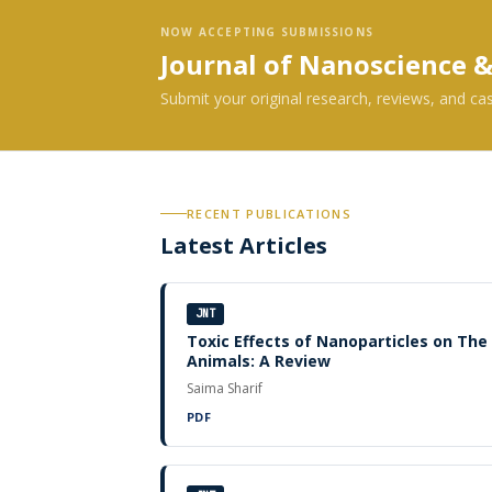
NOW ACCEPTING SUBMISSIONS
Journal of Nanoscience 
Submit your original research, reviews, and ca
RECENT PUBLICATIONS
Latest Articles
JNT
Toxic Effects of Nanoparticles on Th
Animals: A Review
Saima Sharif
PDF