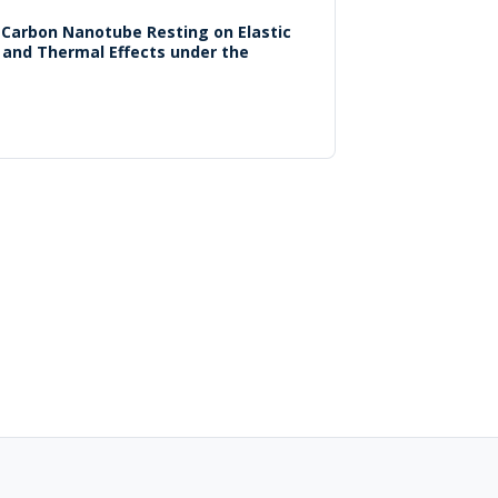
d Carbon Nanotube Resting on Elastic
 and Thermal Effects under the