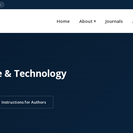
)
Home
About
Journals
▾
e & Technology
Instructions for Authors