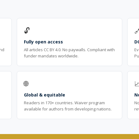
🔓

Fully open access
D
ind
All articles CC BY 4.0. No paywalls. Compliant with
Ev
funder mandates worldwide.
Pu
🌐

Global & equitable
No
Readers in 170+ countries. Waiver program
No
available for authors from developing nations.
re