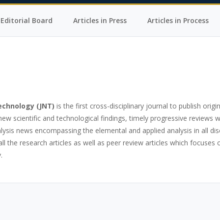
Editorial Board
Articles in Press
Articles in Process
Technology
(JNT)
is the first cross-disciplinary journal to publish origin
w scientific and technological findings, timely progressive reviews 
nalysis news encompassing the elemental and applied analysis in all dis
ll the research articles as well as peer review articles which focuse
.