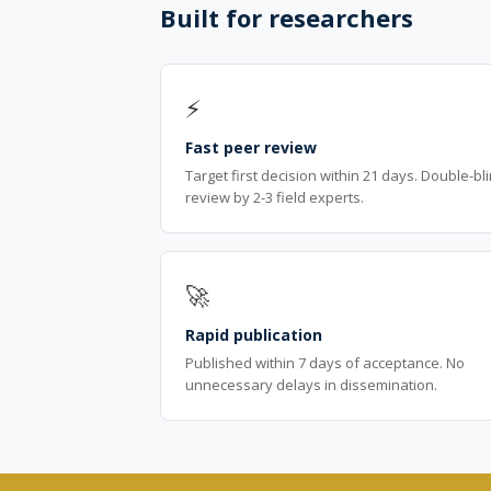
Built for researchers
⚡
Fast peer review
Target first decision within 21 days. Double-bl
review by 2-3 field experts.
🚀
Rapid publication
Published within 7 days of acceptance. No
unnecessary delays in dissemination.