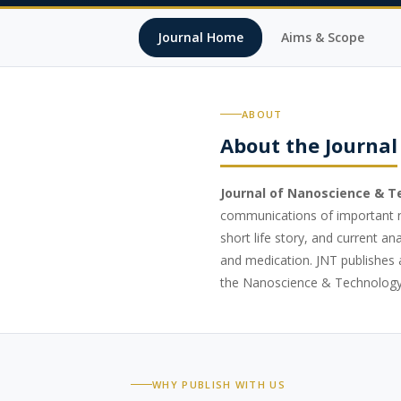
Journal Home
Aims & Scope
ABOUT
About the Journal
Journal of Nanoscience & 
communications of important ne
short life story, and current a
and medication. JNT publishes a
the Nanoscience & Technology
WHY PUBLISH WITH US