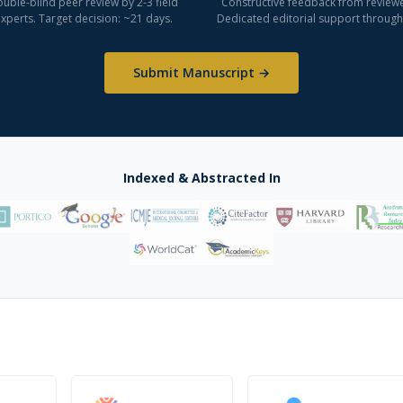
uble-blind peer review by 2-3 field
Constructive feedback from reviewe
xperts. Target decision: ~21 days.
Dedicated editorial support through
Submit Manuscript →
Indexed & Abstracted In