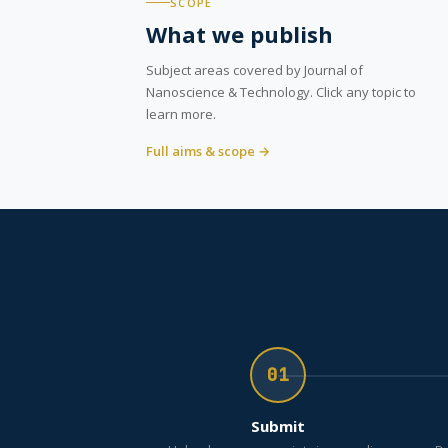
SCOPE
What we publish
Subject areas covered by Journal of
Nanoscience & Technology. Click any topic to
learn more.
Full aims & scope →
01
Submit