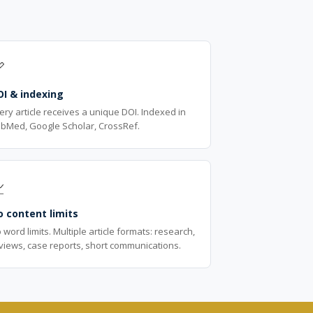

OI & indexing
ery article receives a unique DOI. Indexed in
bMed, Google Scholar, CrossRef.

 content limits
 word limits. Multiple article formats: research,
views, case reports, short communications.