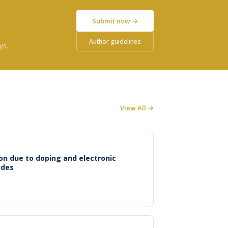
Submit now →
Author guidelines
ys.
View All →
n due to doping and electronic
ides