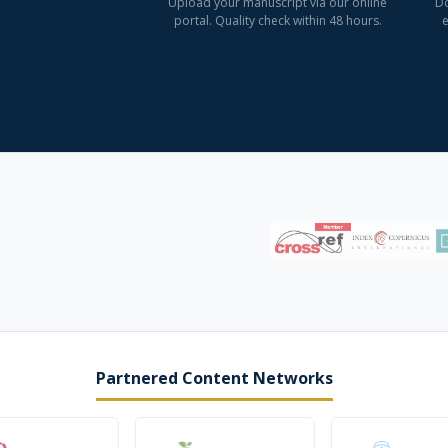
Upload your manuscript via our online
Do
portal. Quality check within 48 hours.
e
Partnered Content Networks