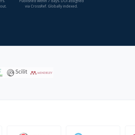
rs.
Published within 7 days. DOI assigned
out.
via CrossRef. Globally indexed.