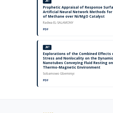
JNT
Prophetic Appraisal of Response Sur
Artificial Neural Network Methods fo
of Methane over Ni/MgO Catalyst
Radwa EL-SALAMONY
PDF
JNT
Explorations of the Combined Effects o
Stress and Nonlocality on the Dynami
Nanotubes Conveying Fluid Resting on 
Thermo-Magnetic Environment
Sobamowo Gbeminiyi
PDF