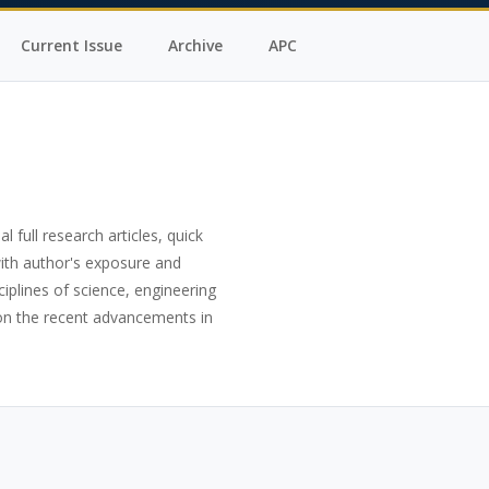
Current Issue
Archive
APC
al full research articles, quick
with author's exposure and
ciplines of science, engineering
s on the recent advancements in