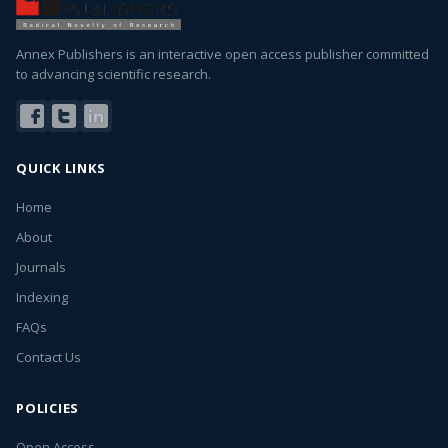
Annex Publishers is an interactive open access publisher committed
to advancing scientific research.
QUICK LINKS
Home
About
Journals
Indexing
FAQs
Contact Us
POLICIES
Open Access