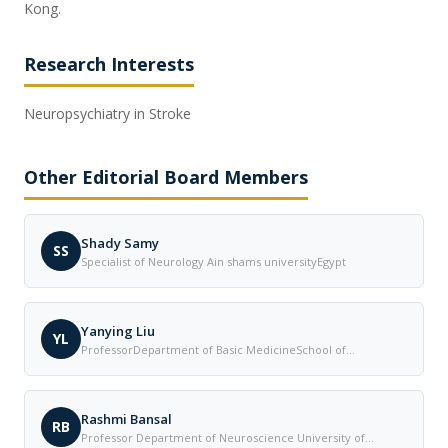
Kong.
Research Interests
Neuropsychiatry in Stroke
Other Editorial Board Members
Shady Samy
SS
Specialist of Neurology Ain shams universityEgypt
Yanying Liu
YL
ProfessorDepartment of Basic MedicineSchool of
MedicineQingdao Huanghai UniversityChina
Rashmi Bansal
RB
Professor Department of Neuroscience University of