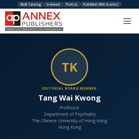
NLM Catalog
Indexed
Portico
PubMed (NIH Grants)
TK
EDITORIAL BOARD MEMBER
Tang Wai Kwong
Professor
Department of Psychiatry
The Chinese University of Hong Kong
Hong Kong