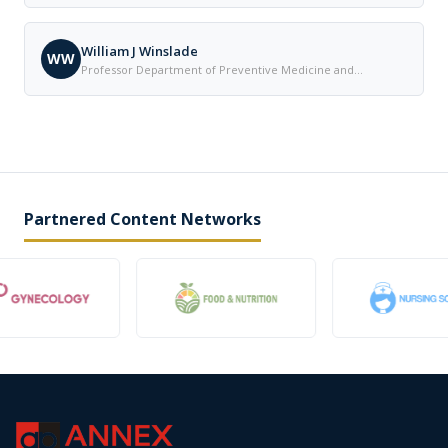
Cleveland United States
William J Winslade
WW
Professor Department of Preventive Medicine and
Community Health The University of Texas Medical Branch
United States
Partnered Content Networks