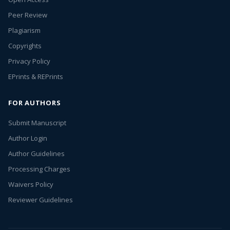
Peer Review
Plagiarism
Copyrights
Privacy Policy
EPrints & REPrints
FOR AUTHORS
Submit Manuscript
Author Login
Author Guidelines
Processing Charges
Waivers Policy
Reviewer Guidelines