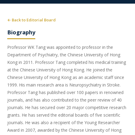
← Back to Editorial Board
Biography
Professor WK Tang was appointed to professor in the
Department of Psychiatry, the Chinese University of Hong
Kong in 2011. Professor Tang completed his medical training
at the Chinese University of Hong Kong. He joined the
Chinese University of Hong Kong as an academic staff since
1999. His main research area is Neuropsychiatry in Stroke.
Professor Tang has published over 100 papers in renowned
journals, and has also contributed to the peer review of 40
journals. He has secured over 20 major competitive research
grants. He has served the editorial boards of five scientific
journals. He was also a recipient of the Young Researcher
Award in 2007, awarded by the Chinese University of Hong