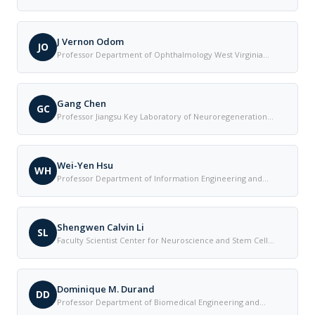
Connecticut Health Center United States
J Vernon Odom
JO
Professor Department of Ophthalmology West Virginia
University United States
Gang Chen
GC
Professor Jiangsu Key Laboratory of Neuroregeneration
Nantong University China
Wei-Yen Hsu
WH
Professor Department of Information Engineering and
Management National Chung Cheng University Taiwan
Shengwen Calvin Li
SL
Faculty Scientist Center for Neuroscience and Stem Cell
Research University of California-Irvine School of Medicine
United States
Dominique M. Durand
DD
Professor Department of Biomedical Engineering and
Neurosciences Case Western Reserve University in