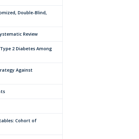
domized, Double-Blind,
Systematic Review
d Type 2 Diabetes Among
trategy Against
nts
tables: Cohort of