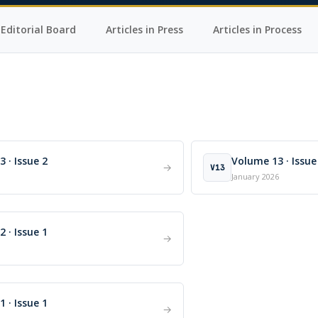
Editorial Board
Articles in Press
Articles in Process
 · Issue 2
Volume 13 · Issue
→
V13
January 2026
 · Issue 1
→
 · Issue 1
→