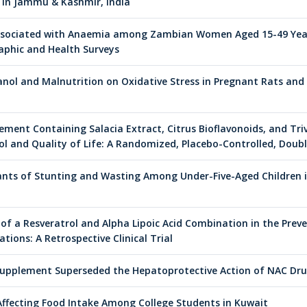
 in Jammu & Kashmir, India
Associated with Anaemia among Zambian Women Aged 15-49 Years
phic and Health Surveys
anol and Malnutrition on Oxidative Stress in Pregnant Rats and
lement Containing Salacia Extract, Citrus Bioflavonoids, and T
l and Quality of Life: A Randomized, Placebo-Controlled, Doub
nts of Stunting and Wasting Among Under-Five-Aged Children 
 of a Resveratrol and Alpha Lipoic Acid Combination in the Prev
tions: A Retrospective Clinical Trial
upplement Superseded the Hepatoprotective Action of NAC Drug
Affecting Food Intake Among College Students in Kuwait