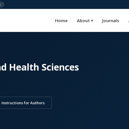
)
Home
About
Journals
▾
nd Health Sciences
Instructions for Authors