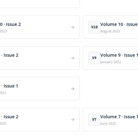
 · Issue 2
Volume 10 · Issue
→
V10
2023
August 2023
· Issue 2
Volume 9 · Issue 
→
V9
January 2022
· Issue 1
→
2021
· Issue 2
Volume 7 · Issue 
→
V7
2020
June 2020