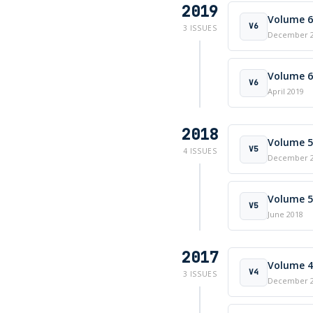
2019
Volume 6 
V6
3 ISSUES
December 
Volume 6 
V6
April 2019
2018
Volume 5 
V5
4 ISSUES
December 
Volume 5 
V5
June 2018
2017
Volume 4 
V4
3 ISSUES
December 