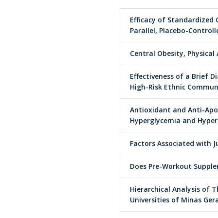
Efficacy of Standardized 
Parallel, Placebo-Control
Central Obesity, Physical
Effectiveness of a Brief
High-Risk Ethnic Communi
Antioxidant and Anti-Apop
Hyperglycemia and Hyper
Factors Associated with 
Does Pre-Workout Supple
Hierarchical Analysis of 
Universities of Minas Gera