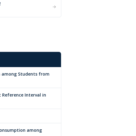
2
→
ds among Students from
 Reference Interval in
 Consumption among