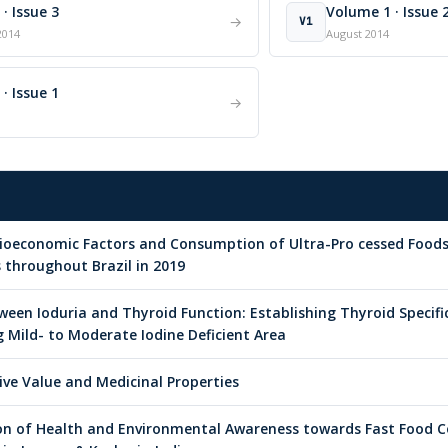
· Issue 3
Volume 1 · Issue 
→
V1
2014
August 2014
· Issue 1
→
cioeconomic Factors and Consumption of Ultra-Pro cessed Foo
s throughout Brazil in 2019
ween Ioduria and Thyroid Function: Establishing Thyroid Specific
Mild- to Moderate Iodine Deficient Area
tive Value and Medicinal Properties
on of Health and Environmental Awareness towards Fast Food