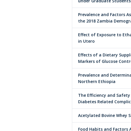
under Graduate Students
Prevalence and Factors 
the 2018 Zambia Demogra
Effect of Exposure to Eth
in Utero
Effects of a Dietary Supp
Markers of Glucose Contro
Prevalence and Determina
Northern Ethiopia
The Efficiency and Safety
Diabetes Related Complica
Acetylated Bovine Whey S
Food Habits and Factors 