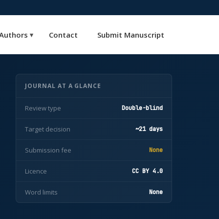
Authors
Contact
Submit Manuscript
▾
JOURNAL AT A GLANCE
Review type
Double-blind
Target decision
~21 days
Submission fee
None
Licence
CC BY 4.0
Word limits
None