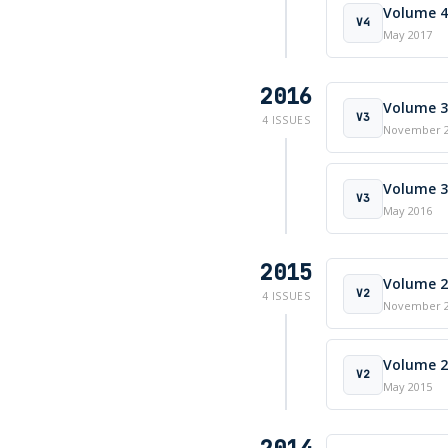
Volume 4 
V4
May 2017
2016
Volume 3 
V3
4 ISSUES
November 
Volume 3 
V3
May 2016
2015
Volume 2 
V2
4 ISSUES
November 
Volume 2 
V2
May 2015