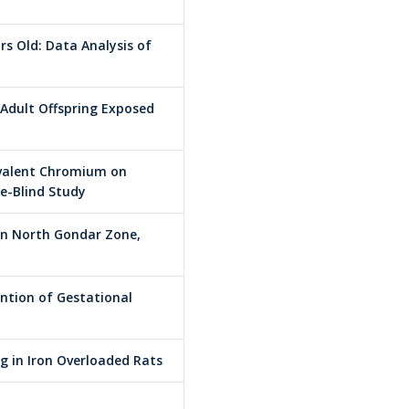
 Old: Data Analysis of
 Adult Offspring Exposed
rivalent Chromium on
le-Blind Study
in North Gondar Zone,
ention of Gestational
 in Iron Overloaded Rats