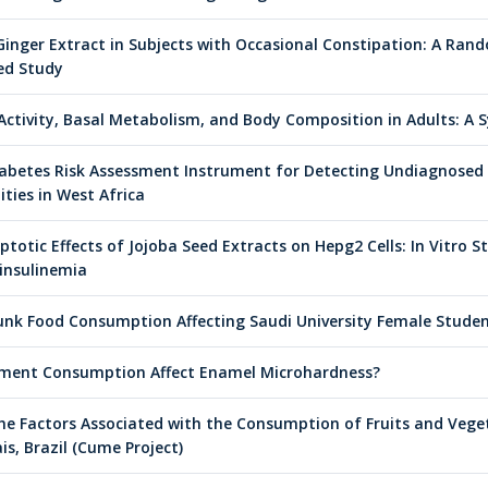
Ginger Extract in Subjects with Occasional Constipation: A Ran
led Study
 Activity, Basal Metabolism, and Body Composition in Adults: A 
 Diabetes Risk Assessment Instrument for Detecting Undiagnose
ties in West Africa
totic Effects of Jojoba Seed Extracts on Hepg2 Cells: In Vitro S
insulinemia
Junk Food Consumption Affecting Saudi University Female Stude
ment Consumption Affect Enamel Microhardness?
The Factors Associated with the Consumption of Fruits and Vege
is, Brazil (Cume Project)