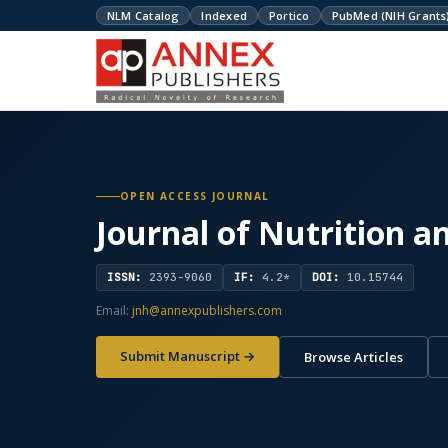
NLM Catalog
Indexed
Portico
PubMed (NIH Grants
OPEN ACCESS JOURNAL
Journal of Nutrition a
ISSN:
2393-9060
IF:
4.2*
DOI:
10.15744
Email:
jnh@annexpublishers.com
Submit Manuscript →
Browse Articles