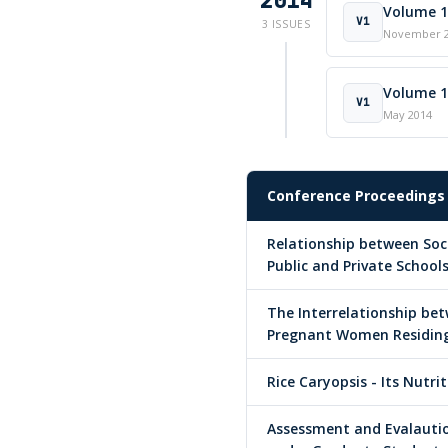
2014
Volume 1 
V1
3 ISSUES
November 
Volume 1 
V1
May 2014
Conference Proceedings
Relationship between So
Public and Private School
The Interrelationship bet
Pregnant Women Residing 
Rice Caryopsis - Its Nutri
Assessment and Evalauti