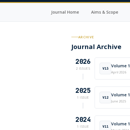
Journal Home
Aims & Scope
ARCHIVE
Journal Archive
2026
Volume 13
V13
2 ISSUES
April 2026
2025
Volume 12
V12
1 ISSUE
June 2025
2024
Volume 11
V11
1 ISSUE