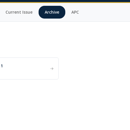
Current Issue
Archive
APC
 1
→