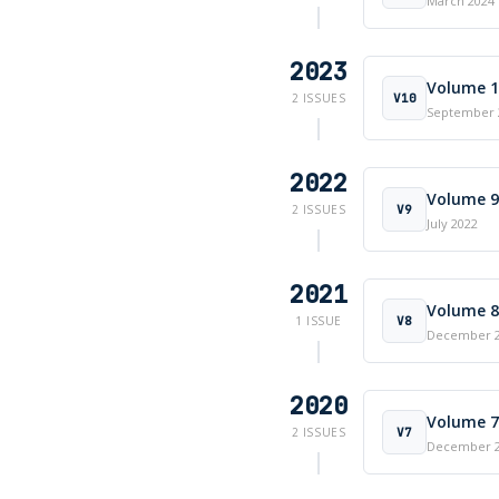
March 2024
2023
Volume 10
V10
2 ISSUES
September 
2022
Volume 9 
V9
2 ISSUES
July 2022
2021
Volume 8 
V8
1 ISSUE
December 
2020
Volume 7 
V7
2 ISSUES
December 