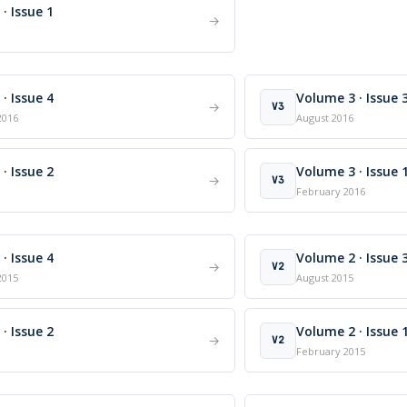
· Issue 1
→
· Issue 4
Volume 3 · Issue 
→
V3
2016
August 2016
· Issue 2
Volume 3 · Issue 
→
V3
February 2016
· Issue 4
Volume 2 · Issue 
→
V2
2015
August 2015
· Issue 2
Volume 2 · Issue 
→
V2
February 2015