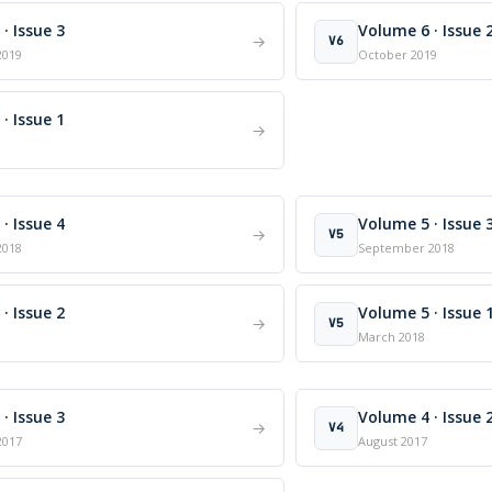
· Issue 3
Volume 6 · Issue 
→
V6
2019
October 2019
· Issue 1
→
· Issue 4
Volume 5 · Issue 
→
V5
2018
September 2018
· Issue 2
Volume 5 · Issue 
→
V5
March 2018
· Issue 3
Volume 4 · Issue 
→
V4
2017
August 2017