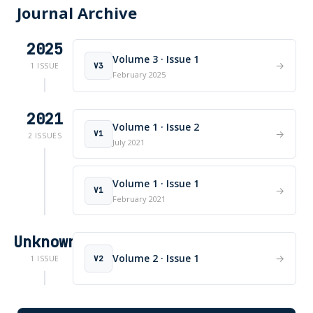
Journal Archive
2025
Volume 3 · Issue 1
→
V3
1 ISSUE
February 2025
2021
Volume 1 · Issue 2
→
V1
2 ISSUES
July 2021
Volume 1 · Issue 1
→
V1
February 2021
Unknown
Volume 2 · Issue 1
→
V2
1 ISSUE