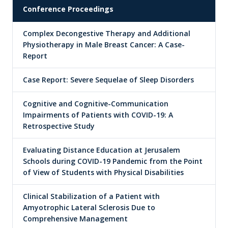
Conference Proceedings
Complex Decongestive Therapy and Additional
Physiotherapy in Male Breast Cancer: A Case-
Report
Case Report: Severe Sequelae of Sleep Disorders
Cognitive and Cognitive-Communication
Impairments of Patients with COVID-19: A
Retrospective Study
Evaluating Distance Education at Jerusalem
Schools during COVID-19 Pandemic from the Point
of View of Students with Physical Disabilities
Clinical Stabilization of a Patient with
Amyotrophic Lateral Sclerosis Due to
Comprehensive Management