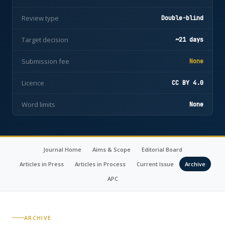
Review type
Double-blind
Target decision
~21 days
Submission fee
None
Licence
CC BY 4.0
Word limits
None
Journal Home
Aims & Scope
Editorial Board
Articles in Press
Articles in Process
Current Issue
Archive
APC
ARCHIVE