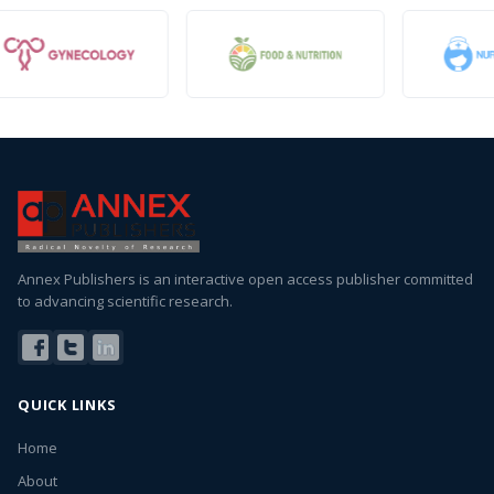
Annex Publishers is an interactive open access publisher committed
to advancing scientific research.
QUICK LINKS
Home
About