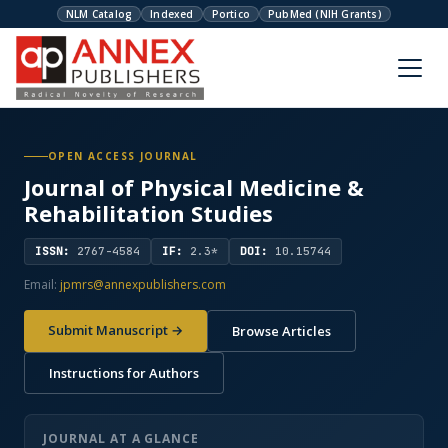
NLM Catalog
Indexed
Portico
PubMed (NIH Grants)
OPEN ACCESS JOURNAL
Journal of Physical Medicine &
Rehabilitation Studies
ISSN:
2767-4584
IF:
2.3*
DOI:
10.15744
Email:
jpmrs@annexpublishers.com
Submit Manuscript →
Browse Articles
Instructions for Authors
JOURNAL AT A GLANCE