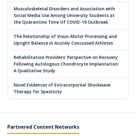
Musculoskeletal Disorders and Association with
Social Media Use Among University Students at
the Quarantine Time Of COVID-19 Outbreak
The Relationship of Visuo-Motor Processing and
Upright Balance in Acutely Concussed Athletes
Rehabilitation Providers’ Perspective on Recovery
Following Autologous Chondrocyte Implantation:
A Qualitative Study
Novel Evidences of Extracorporeal Shockwave
Therapy for Spasticity
Partnered Content Networks