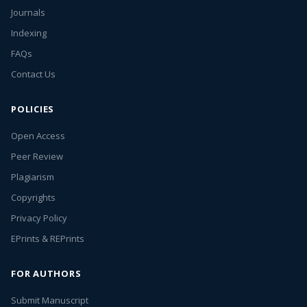
Journals
Indexing
FAQs
Contact Us
POLICIES
Open Access
Peer Review
Plagiarism
Copyrights
Privacy Policy
EPrints & REPrints
FOR AUTHORS
Submit Manuscript