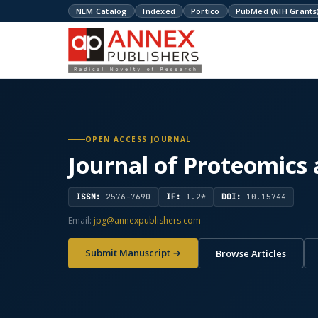
NLM Catalog
Indexed
Portico
PubMed (NIH Grants
OPEN ACCESS JOURNAL
Journal of Proteomics
ISSN:
2576-7690
IF:
1.2*
DOI:
10.15744
Email:
jpg@annexpublishers.com
Submit Manuscript →
Browse Articles