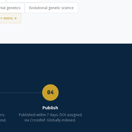
tal genetics
Evolutional genetic science
+ more →
04
Publish
rs.
Published within 7 days. DOI assigned
out.
via CrossRef. Globally indexed.