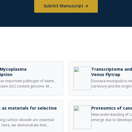
Submit Manuscript →
n Mycoplasma
Transcriptome and
iption
Venus Flytrap
n important pathogen of swine,
Dionaea muscipula is re
tosine (GC) content genome. M.
carnivory and the origin
nised in long transcriptional
the evolution and funct
s have been mapped upstream of
sequenced a normalized
isolated from D. muscip
 as materials for selective
Proteomics of canc
New understanding of ca
ing carbon dioxide are essential
emerge due to developm
. Here, we demonstrate that
andproteomics. Analysis 
in fibers, are effective for
used to elucidate molec