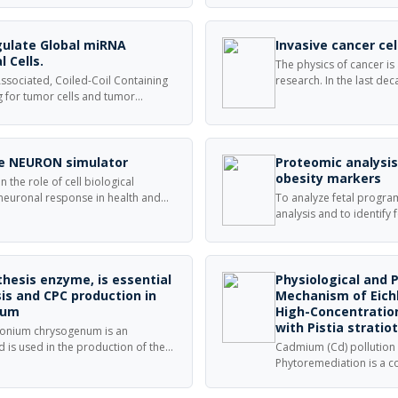
re. Solid-state NMR proves that
and carcinoma cells.
lamine groups reversibly bind
 formation.
gulate Global miRNA
Invasive cancer ce
l Cells.
The physics of cancer is
ssociated, Coiled-Coil Containing
research. In the last de
g for tumor cells and tumor
research as well as beco
y in pre-clinical tumors models,
research. This special s
 how proteins regulate tumor
invasive cancer cells and
ur knowledge over disease etiology
 cancer.
the NEURON simulator
Proteomic analysi
obesity markers
 the role of cell biological
 neuronal response in health and
To analyze fetal progra
-Diffusion (rxd) module in Python
analysis and to identify
ulation for these dynamics,
markers. Sprague Dawley
logical dynamics of the cell
groups.
thesis enzyme, is essential
Physiological and 
is and CPC production in
Mechanism of Eichh
num
High-Concentrati
with Pistia stratio
monium chrysogenum is an
d is used in the production of the
Cadmium (Cd) pollution
rin C.
Phytoremediation is a 
both soil and water, but it
aquatic environments.