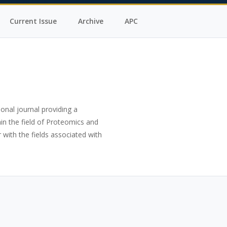
Current Issue
Archive
APC
ional journal providing a
in the field of Proteomics and
 with the fields associated with