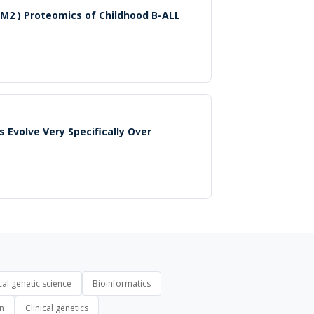
M2 ) Proteomics of Childhood B-ALL
 Evolve Very Specifically Over
al genetic science
Bioinformatics
on
Clinical genetics