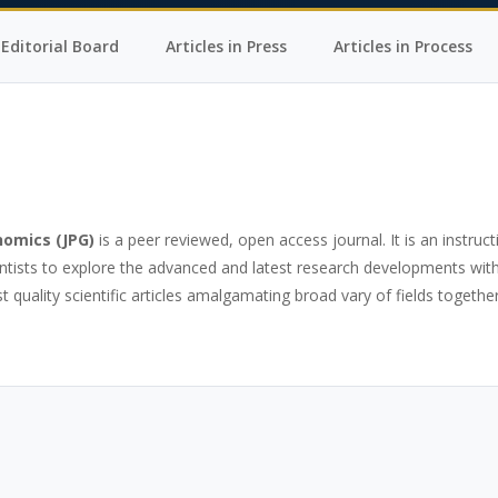
Editorial Board
Articles in Press
Articles in Process
nomics
(JPG)
is a peer reviewed, open access journal. It is an instruct
ntists to explore the advanced and latest research developments with
 quality scientific articles amalgamating broad vary of fields together