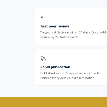
⚡
Fast peer review
Target first decision within 21 days. Double-bl
review by 2-3 field experts.
🚀
Rapid publication
Published within 7 days of acceptance. No
unnecessary delays in dissemination.