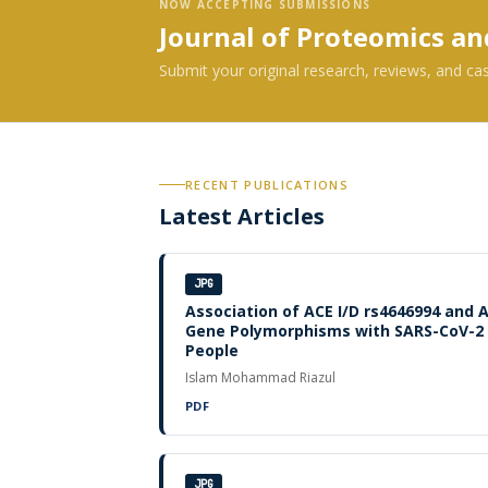
NOW ACCEPTING SUBMISSIONS
Journal of Proteomics a
Submit your original research, reviews, and ca
RECENT PUBLICATIONS
Latest Articles
JPG
Association of ACE I/D rs4646994 and 
Gene Polymorphisms with SARS-CoV-2 I
People
Islam Mohammad Riazul
PDF
JPG