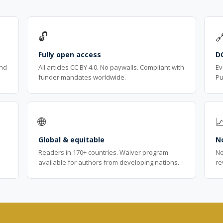
🔓

Fully open access
D
ind
All articles CC BY 4.0. No paywalls. Compliant with
Ev
funder mandates worldwide.
Pu
🌐

Global & equitable
No
Readers in 170+ countries. Waiver program
No
available for authors from developing nations.
re