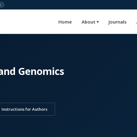
)
Home
About
Journals
▾
 and Genomics
Instructions for Authors