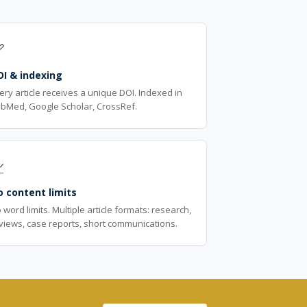

OI & indexing
ery article receives a unique DOI. Indexed in
bMed, Google Scholar, CrossRef.

 content limits
 word limits. Multiple article formats: research,
views, case reports, short communications.