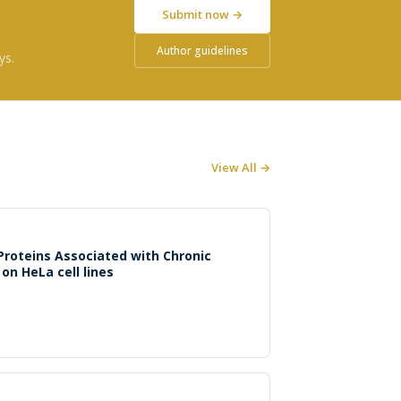
Submit now →
Author guidelines
ys.
View All →
 Proteins Associated with Chronic
 on HeLa cell lines