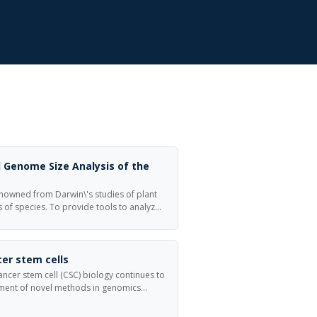
 Genome Size Analysis of the
nowned from Darwin\'s studies of plant
s of species. To provide tools to analyze
ional genomics of D. muscipula, we
 cDNA library synthesized from mRNA
ula flowers and traps.
er stem cells
ncer stem cell (CSC) biology continues to
ent of novel methods in genomics
of nucleic acids (RNA, DNA) is widely
ular perturbations in malignant tumors