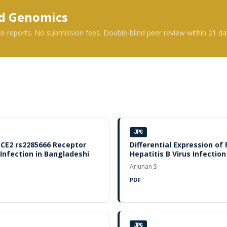
nd Genomics
se reports. No submission fees. Double-blind peer review within 21 da
JPG
ACE2 rs2285666 Receptor
Differential Expression of
nfection in Bangladeshi
Hepatitis B Virus Infection
Arjunan S
PDF
JPG