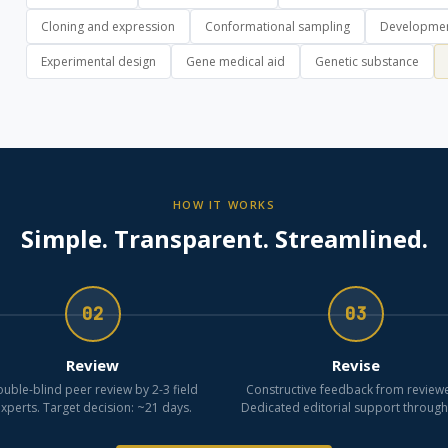
Cloning and expression
Conformational sampling
Developmen
Experimental design
Gene medical aid
Genetic substance
HOW IT WORKS
Simple. Transparent. Streamlined.
02
03
Review
Revise
uble-blind peer review by 2-3 field
Constructive feedback from reviewe
xperts. Target decision: ~21 days.
Dedicated editorial support through