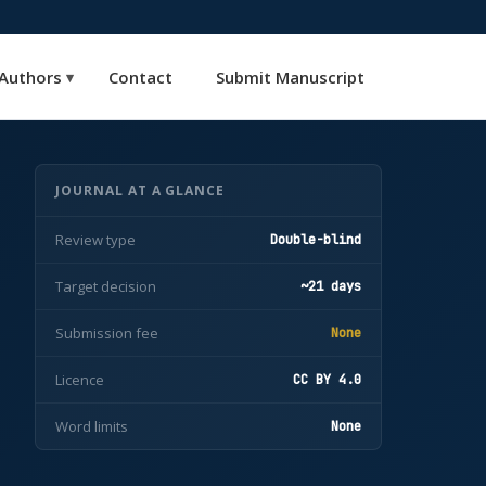
Authors
Contact
Submit Manuscript
▾
JOURNAL AT A GLANCE
Review type
Double-blind
Target decision
~21 days
Submission fee
None
Licence
CC BY 4.0
Word limits
None