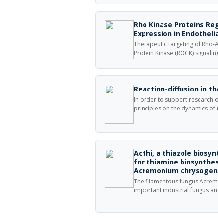
selective carbon dioxide captu
amyloid fibers containing alky
carbon dioxide via carbamate
Rho Kinase Proteins Re
Expression in Endothelia
Therapeutic targeting of Rho-A
Protein Kinase (ROCK) signalin
endothelium has shown efficac
and a better understanding of
progression will strengthen o
and treatment of patients with
Reaction-diffusion in 
In order to support research on
principles on the dynamics of
disease, NEURON\\\'s Reaction
provides specification and sim
coupled with the electrophysio
membrane.
Acthi, a thiazole biosyn
for thiamine biosynthes
Acremonium chrysoge
The filamentous fungus Acre
important industrial fungus an
β-lactam antibiotic cephalospo