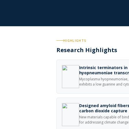
HIGHLIGHTS
Research Highlights
Intrinsic terminators i
hyopneumoniae transcr
Mycoplasma hyopneumoniae, a
exhibits a low guanine and cy
hyopneumoniae genome is orga
units and promoter sequence
all transcription units.
Designed amyloid fibers
carbon dioxide capture
New materials capable of bind
for addressing climate change
amyloids, self-assembling prote