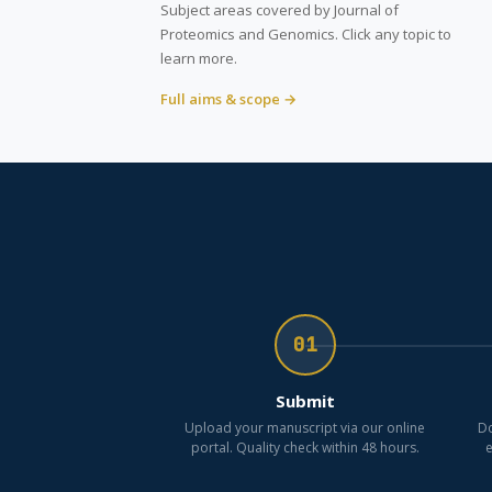
Subject areas covered by Journal of
Proteomics and Genomics. Click any topic to
learn more.
Full aims & scope →
01
Submit
Upload your manuscript via our online
Do
portal. Quality check within 48 hours.
e