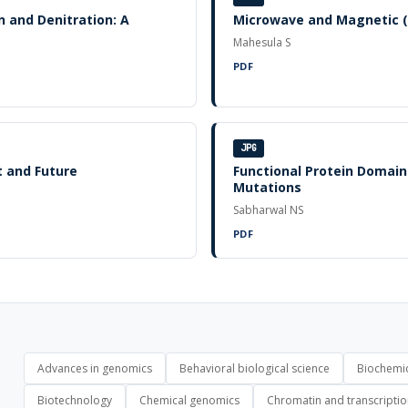
n and Denitration: A
Microwave and Magnetic (
Mahesula S
PDF
JPG
t and Future
Functional Protein Domains
Mutations
Sabharwal NS
PDF
Advances in genomics
Behavioral biological science
Biochemic
Biotechnology
Chemical genomics
Chromatin and transcripti