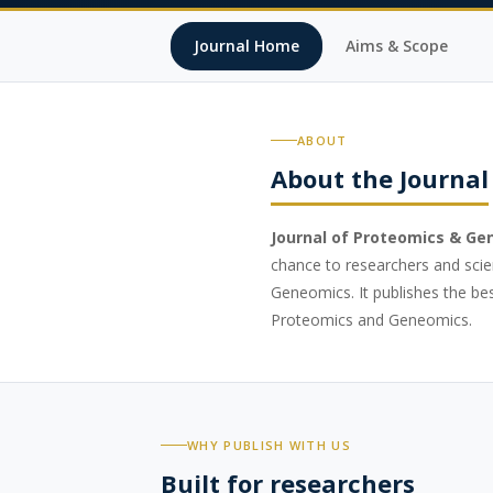
Journal Home
Aims & Scope
ABOUT
About the Journal
Journal of Proteomics & Ge
chance to researchers and scie
Geneomics. It publishes the best
Proteomics and Geneomics.
WHY PUBLISH WITH US
Built for researchers