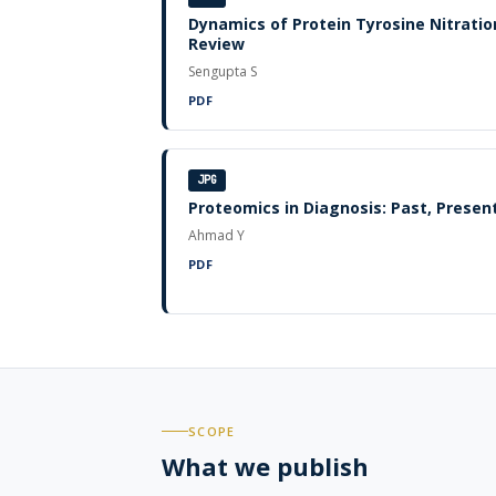
Dynamics of Protein Tyrosine Nitratio
Review
Sengupta S
PDF
JPG
Proteomics in Diagnosis: Past, Presen
Ahmad Y
PDF
SCOPE
What we publish