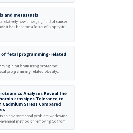
lls and metastasis
 a relatively new emerging field of cancer
cade it has become a focus of biophysical
ming a novel focus for classical cancer
ection of Physical Biology focusing on
 metastasis .
s of fetal programming-related
mming in rat brain using proteomic
 fetal programming-related obesity
 rats were divided into four feeding
Proteomics Analyses Reveal the
ornia crassipes Tolerance to
on Cadmium Stress Compared
tes
 is an environmental problem worldwide.
convenient method of removing Cd from
s efficiency is still low, especially in