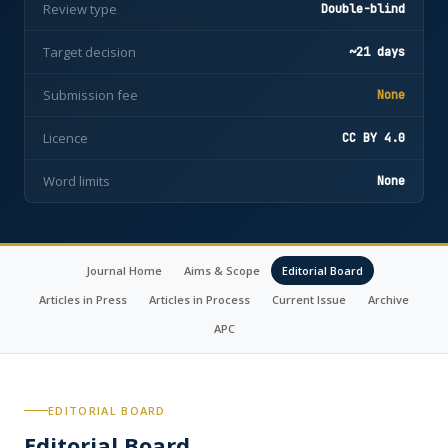
Review type
Double-blind
Target decision
~21 days
Submission fee
None
Licence
CC BY 4.0
Word limits
None
Journal Home
Aims & Scope
Editorial Board
Articles in Press
Articles in Process
Current Issue
Archive
APC
EDITORIAL BOARD
Editorial Board