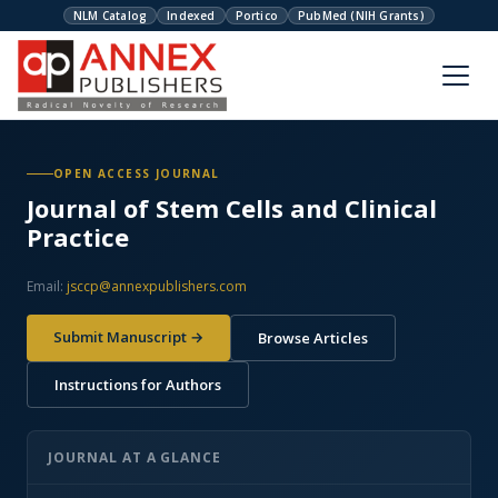
NLM Catalog
Indexed
Portico
PubMed (NIH Grants)
OPEN ACCESS JOURNAL
Journal of Stem Cells and Clinical
Practice
Email:
jsccp@annexpublishers.com
Submit Manuscript →
Browse Articles
Instructions for Authors
JOURNAL AT A GLANCE