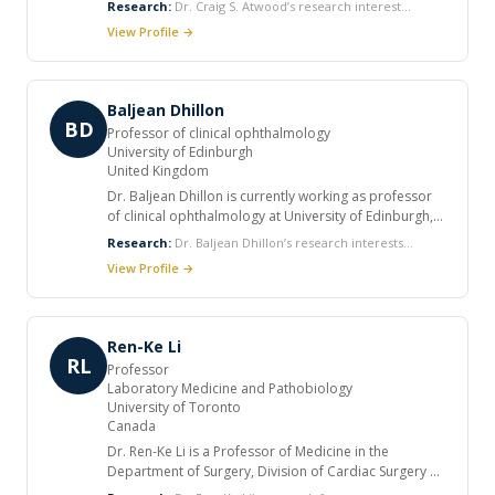
Research:
Dr. Craig S. Atwood’s research interest
USA. He received his Ph.D. in Biochemistry from the
includes Hormonal Regulation of Alzheimer's Disease,
View Profile →
University of Western Australia. He has published
Embryogenesis, and Aging and Reproduction,
over 200 research articles and has received a number
Autocrine/Paracrine Mechanisms of LH and
of research and teaching awards. He is a member of
Neurosteroid Production in the Brain, Amyloid Biology
many professional societies and serves as a reviewer
and Hypoxia, and the Metallobiochemistry of the Brain.
Baljean Dhillon
and editorial board member for numerous peer
BD
Professor of clinical ophthalmology
reviewed journals.
University of Edinburgh
United Kingdom
Dr. Baljean Dhillon is currently working as professor
of clinical ophthalmology at University of Edinburgh,
UK. He completed his BMBS studies at University of
Research:
Dr. Baljean Dhillon’s research interests
Nottingham and FRCS from Royal College of Surgeons
include regenerative ophthalmology, imaging and the
View Profile →
of Edinburgh, UK. He has numerous publications in
eye in systemic disease.
peer reviewed journals.
Ren-Ke Li
RL
Professor
Laboratory Medicine and Pathobiology
University of Toronto
Canada
Dr. Ren-Ke Li is a Professor of Medicine in the
Department of Surgery, Division of Cardiac Surgery at
the University of Toronto. He is also a Senior Scientist