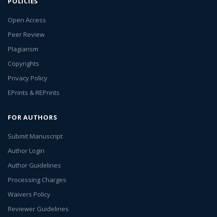
POLICIES
Open Access
Peer Review
Plagiarism
Copyrights
Privacy Policy
EPrints & REPrints
FOR AUTHORS
Submit Manuscript
Author Login
Author Guidelines
Processing Charges
Waivers Policy
Reviewer Guidelines