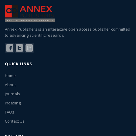
Annex Publishers is an interactive open access publisher committed
to advancing scientific research.
QUICK LINKS
Home
About
Journals
Indexing
FAQs
Contact Us