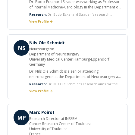
Dr. Bodo-Eckehard Strauer was working as Professor
of Internal Medicine-Cardiology in the Department of
Cardiology at University of Duesseldorf, Germany. He
Research:
Dr. Bodo-Eckehard Strauer ‘s research
is also working as Guest Professor in the Department
interest includes Myocardial contractility, energetics and
View Profile →
of Cardiac Surgery at University of Rostock, Germany.
coronary flow reserve, Hypertension and the Heart and
He has many publications in peer reviewed journals.
Stem cell research in Cardiology.
Nils Ole Schmidt
NS
Neurosurgeon
Department of Neurosurgery
University Medical Center Hamburg-Eppendorf
Germany
Dr. Nils Ole Schmidt is a senior attending
neurosurgeon at the Department of Neurosurgery at
the University Medical Center Hamburg-Eppendorf in
Research:
Dr. Nils Ole Schmidt‘s research aims for the
Germany with a clinical focus on neuro-oncological
development of targeted brain tumor therapies with a
View Profile →
and cerebrovascular surgery. He is head of a
major focus on stem cell technology, drug delivery,
research group within the Hans-Dietrich Herrmann
gene therapy, tissue engineering, angiogenesis and MR
Laboratory for Brain Tumor Biology. He graduated
imaging.
from Medical School at the University of Hamburg
Marc Poirot
with several clinical internships in the UK, USA,
MP
Research Director at INSERM
Switzerland and South Africa. He did his postdoctoral
Cancer Research Center of Toulouse
training in the Neurosurgical Oncology Laboratory at
University of Toulouse
the Department of Neurosurgery, Brigham &
France