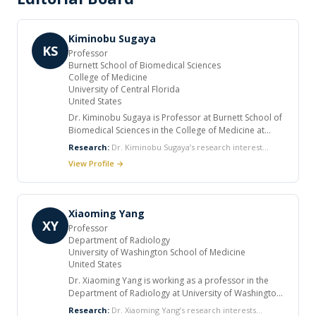
Kiminobu Sugaya
KS
Professor
Burnett School of Biomedical Sciences
College of Medicine
University of Central Florida
United States
Dr. Kiminobu Sugaya is Professor at Burnett School of
Biomedical Sciences in the College of Medicine at
University of Central Florida, US. He held several
Research:
Dr. Kiminobu Sugaya’s research interest
positions during his career. He completed his Ph.D., in
includes Neuropharmacology, Molecular biology, Stem
View Profile →
the Department of Pharmacology, Faculty of
cell biology, Aging and neurodegenerative diseases.
Pharmaceutical Sciences at Tokyo University of
Science, Japan and post doctorate studies in
Pharmacology at Mayo Clinic Jacksonville and
Xiaoming Yang
Southern Illinois University, US. He is a member of
XY
Professor
many professional societies. He has many patents
Department of Radiology
and has numerous publications.
University of Washington School of Medicine
United States
Dr. Xiaoming Yang is working as a professor in the
Department of Radiology at University of Washington
School of Medicine, US. He completed his PhD of
Research:
Dr. Xiaoming Yang’s research interests