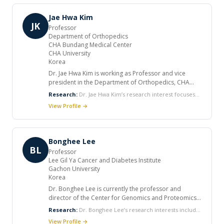
peer reviewed journals. He has numerous
Pathogenesis of Buerger's disease and Pathogenesis of
publications in national and international journals.
atherosclerosis.
Jae Hwa Kim
JK
Professor
Department of Orthopedics
CHA Bundang Medical Center
CHA University
Korea
Dr. Jae Hwa Kim is working as Professor and vice
president in the Department of Orthopedics, CHA
Bundang Medical Center at CHA University, Korea. He
Research:
Dr. Jae Hwa Kim’s research interest focuses
worked for the orthopaedic department in Cleveland
on Stem Cells and Cell therapy, the massive rotator cuff
View Profile →
Clinic, US. He is the deputy editor in the Korean
retear and retear on shoulder arthroscopy, total and
Arthroscopy Society and reviewer of the Journal of the
reverse total shoulder replacement arthroplaty, and
Korean Shoulder and Elbow Society. Also he is the
meniscal allograft transplantation.
member of the Korean Orthopaedic Association, the
Bonghee Lee
Korean Knee Society, and the Korean Society of Sports
BL
Professor
Medicine.
Lee Gil Ya Cancer and Diabetes Institute
Gachon University
Korea
Dr. Bonghee Lee is currently the professor and
director of the Center for Genomics and Proteomics
and joint Center for Regenerative Medicine with
Research:
Dr. Bonghee Lee’s research interests include
Sigma-Aldrich at Gachon University. He received his
functional proteomics and systems biology of stem cell
View Profile →