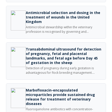
for animal gastrointestinal infections caused by
Gram-negative bacteria.
Antimicrobial selection and dosing in the
treatment of wounds in the United
Kingdom
Antimicrobial stewardship within the veterinary
profession is recognised by governing and
professional bodies as being important; the
attitudes and behaviour of veterinary surgeons merit
investigation.
Transabdominal ultrasound for detection
of pregnancy, fetal and placental
landmarks, and fetal age before Day 45
of gestation in the sheep
Detection of pregnancy during early gestation is
advantageous for flock breeding management.
Transabdominal ultrasound is a practical and
efficient approach for monitoring pregnancy and
fetal growth in small ruminants.
Marbofloxacin-encapsulated
microparticles provide sustained drug
release for treatment of veterinary
diseases
Fluoroquinolone antibiotics with concentration-