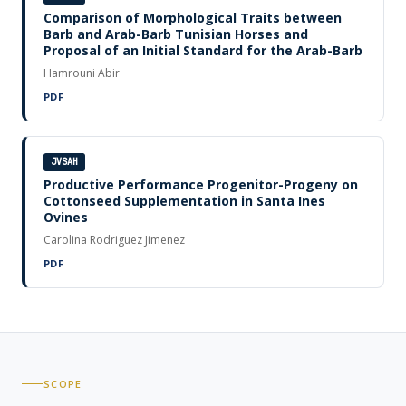
Comparison of Morphological Traits between
Barb and Arab-Barb Tunisian Horses and
Proposal of an Initial Standard for the Arab-Barb
Hamrouni Abir
PDF
JVSAH
Productive Performance Progenitor-Progeny on
Cottonseed Supplementation in Santa Ines
Ovines
Carolina Rodriguez Jimenez
PDF
SCOPE