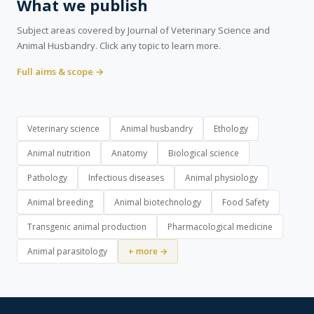
What we publish
Subject areas covered by Journal of Veterinary Science and
Animal Husbandry. Click any topic to learn more.
Full aims & scope →
Veterinary science
Animal husbandry
Ethology
Animal nutrition
Anatomy
Biological science
Pathology
Infectious diseases
Animal physiology
Animal breeding
Animal biotechnology
Food Safety
Transgenic animal production
Pharmacological medicine
Animal parasitology
+ more →