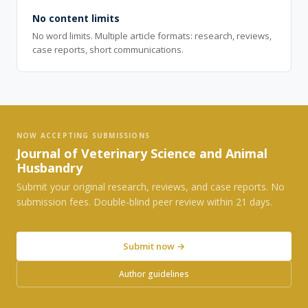
No content limits
No word limits. Multiple article formats: research, reviews,
case reports, short communications.
NOW ACCEPTING SUBMISSIONS
Journal of Veterinary Science and Animal
Husbandry
Submit your original research, reviews, and case reports. No
submission fees. Double-blind peer review within 21 days.
Submit now →
Author guidelines