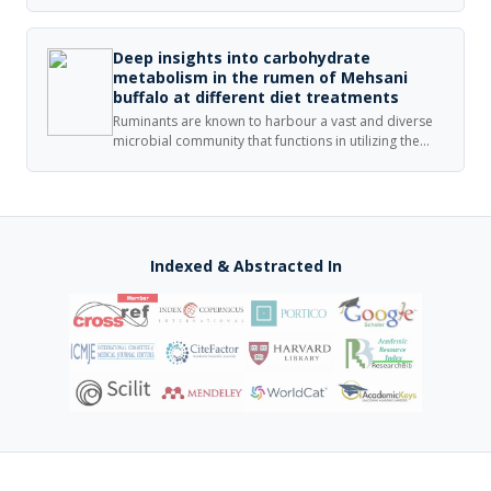
which has yielded limited information regarding their
activity in hematological cancer. It has also been
directed towards the treatment of humans, yet
Deep insights into carbohydrate
veterinary medicine may also benefit.
metabolism in the rumen of Mehsani
buffalo at different diet treatments
Ruminants are known to harbour a vast and diverse
microbial community that functions in utilizing the
fibrous and starchy feedstuffs. The microbial
fermentation of fibrous and starchy feed is carried
out by different groups of microbiota, which function
in synergistic mechanism.
Indexed & Abstracted In