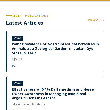
RECENT PUBLICATIONS
View All →
Latest Articles
JVSAH
Point Prevalence of Gastrointestinal Parasites in
Animals at a Zoological Garden in Ibadan, Oyo
State, Nigeria
Ojo PO
PDF
JVSAH
Effectiveness of 0.1% Deltamethrin and Horse
Owner Awareness in Managing Ixodid and
Argasid Ticks in Lesotho
'Mope Gerard Mokhoro