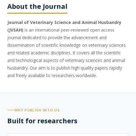
About the Journal
Journal of Veterinary Science and Animal Husbandry
(JVSAH)
is an international peer-reviewed open access
journal dedicated to provide the advancement and
dissemination of scientific knowledge on veterinary sciences
and related academic disciplines. It covers all the scientific
and technological aspects of veterinary sciences and animal
husbandry. Our aim is to publish high quality papers rapidly
and freely available to researchers worldwide.
WHY PUBLISH WITH US
Built for researchers