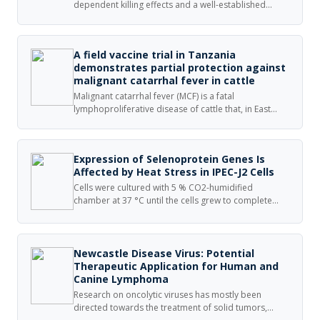
dependent killing effects and a well-established
broad spectrum of activity are used commonly to
treat infectious diseases caused by bacteria.
A field vaccine trial in Tanzania
demonstrates partial protection against
malignant catarrhal fever in cattle
Malignant catarrhal fever (MCF) is a fatal
lymphoproliferative disease of cattle that, in East
Africa, follows contact with wildebeest carrying the
causative virus alcelaphine herpesvirus 1 (AlHV-1). A
vaccine field trial involving an attenuated AlHV-1 virus
Expression of Selenoprotein Genes Is
vaccine was performed over two wildebeest calving
Affected by Heat Stress in IPEC-J2 Cells
seasons on the Simanjiro Plain of northern Tanzania.
Cells were cultured with 5 % CO2-humidified
chamber at 37 °C until the cells grew to complete
confluence and then exposed to a mild hyperthermia
at 41.5 °C (HS) or 37 °C (control) for another 24 h,
finally harvested for total RNA or protein extraction.
Newcastle Disease Virus: Potential
Therapeutic Application for Human and
Canine Lymphoma
Research on oncolytic viruses has mostly been
directed towards the treatment of solid tumors,