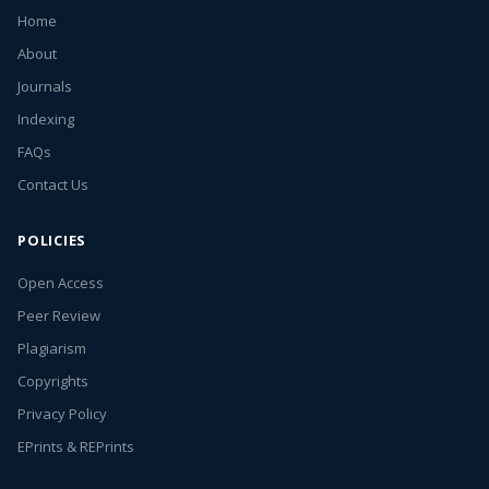
Home
About
Journals
Indexing
FAQs
Contact Us
POLICIES
Open Access
Peer Review
Plagiarism
Copyrights
Privacy Policy
EPrints & REPrints