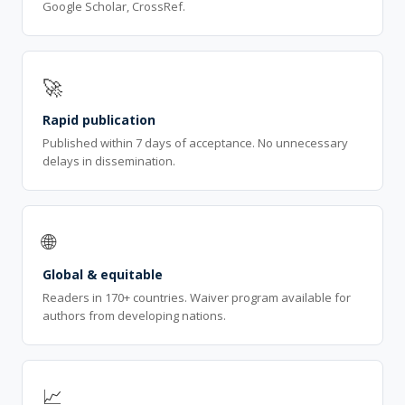
Google Scholar, CrossRef.
🚀
Rapid publication
Published within 7 days of acceptance. No unnecessary
delays in dissemination.
🌐
Global & equitable
Readers in 170+ countries. Waiver program available for
authors from developing nations.
📈