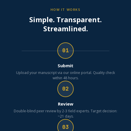
HOW IT WORKS
Simple. Transparent.
Streamlined.
01
Submit
Upload your manuscript via our online portal. Quality check
within 48 hours.
02
Review
Double-blind peer review by 2-3 field experts. Target decision:
~21 days.
03