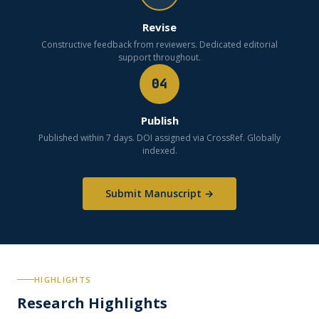
Revise
Constructive feedback from reviewers. Dedicated editorial
support throughout.
04
Publish
Published within 7 days. DOI assigned via CrossRef. Globally
indexed.
Submit Manuscript →
HIGHLIGHTS
Research Highlights