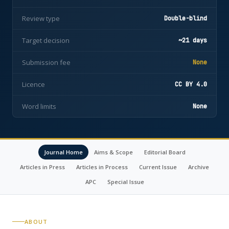
Review type
Double-blind
Target decision
~21 days
Submission fee
None
Licence
CC BY 4.0
Word limits
None
Journal Home
Aims & Scope
Editorial Board
Articles in Press
Articles in Process
Current Issue
Archive
APC
Special Issue
ABOUT