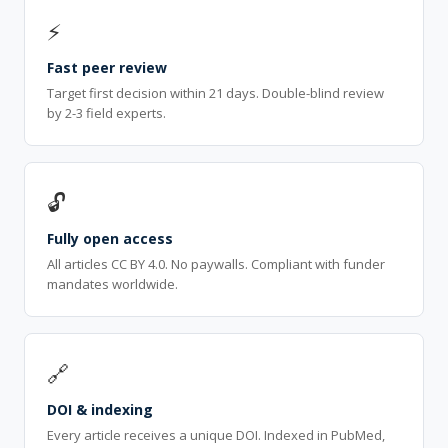
⚡
Fast peer review
Target first decision within 21 days. Double-blind review
by 2-3 field experts.
🔓
Fully open access
All articles CC BY 4.0. No paywalls. Compliant with funder
mandates worldwide.
🔗
DOI & indexing
Every article receives a unique DOI. Indexed in PubMed,