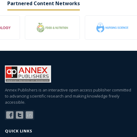
Partnered Content Networks
Annex Publishers is an interactive open access publisher committed
to advancing scientific research and making knowledge freely
accessible.
QUICK LINKS