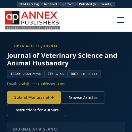
NLM Catalog
Indexed
Portico
PubMed (NIH Grants)
OPEN ACCESS JOURNAL
Journal of Veterinary Science and
Animal Husbandry
ISSN:
2348-9790
IF:
4.5*
DOI:
10.15744
Email:
jvsah@annexpublishers.com
Submit Manuscript →
Browse Articles
Instructions for Authors
JOURNAL AT A GLANCE