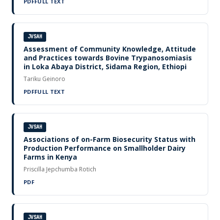
PDF
FULL TEXT
JVSAH
Assessment of Community Knowledge, Attitude
and Practices towards Bovine Trypanosomiasis
in Loka Abaya District, Sidama Region, Ethiopi
Tariku Geinoro
PDF
FULL TEXT
JVSAH
Associations of on-Farm Biosecurity Status with
Production Performance on Smallholder Dairy
Farms in Kenya
Priscilla Jepchumba Rotich
PDF
JVSAH