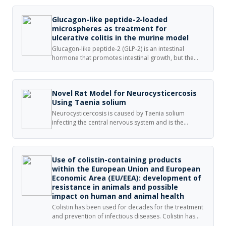
Glucagon-like peptide-2-loaded
microspheres as treatment for
ulcerative colitis in the murine model
Glucagon-like peptide-2 (GLP-2) is an intestinal
hormone that promotes intestinal growth, but the
rapid degradation by dipeptidyl peptidase-IV limits
its applications. In this study, we encapsulated
porcine GLP-2 (pGLP-2) into microspheres and
Novel Rat Model for Neurocysticercosis
investigated its therapeutic effects in dextran sulfate
Using Taenia solium
sodium (DSS)-treated mice.
Neurocysticercosis is caused by Taenia solium
infecting the central nervous system and is the
leading cause of acquired epilepsy and convulsive
conditions worldwide. Research into the
pathophysiology of the disease and appropriate
treatment is hindered by lack of cost-effective and
Use of colistin-containing products
physiologically similar animal models.
within the European Union and European
Economic Area (EU/EEA): development of
resistance in animals and possible
impact on human and animal health
Colistin has been used for decades for the treatment
and prevention of infectious diseases. Colistin has
been administered frequently as a group treatment