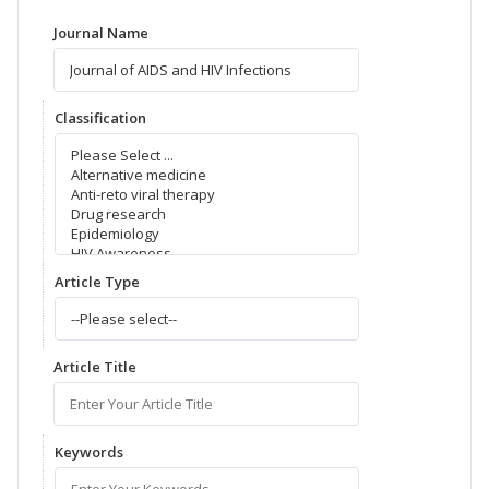
Journal Name
Classification
Article Type
Article Title
Keywords