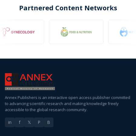
Partnered Content Networks
Annex Publishers is an interactive open access publisher committed
to advancing scientific research and making knowledge freely
accessible to the global research community.
in
f
𝕏
P
B