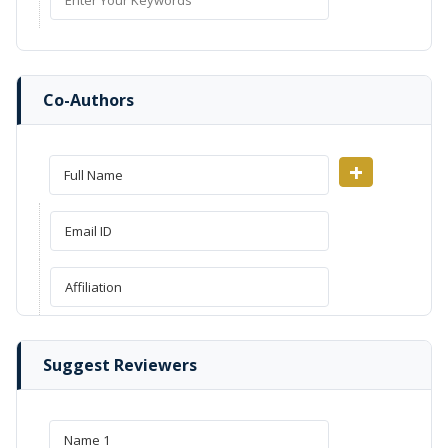
Co-Authors
+
Suggest Reviewers