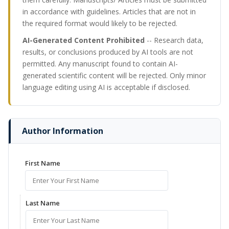
in accordance with guidelines. Articles that are not in
the required format would likely to be rejected.
AI-Generated Content Prohibited
-- Research data,
results, or conclusions produced by AI tools are not
permitted. Any manuscript found to contain AI-
generated scientific content will be rejected. Only minor
language editing using AI is acceptable if disclosed.
Author Information
First Name
Last Name