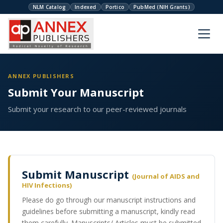
NLM Catalog
Indexed
Portico
PubMed (NIH Grants)
ANNEX PUBLISHERS
Submit Your Manuscript
Submit your research to our peer-reviewed journals
Submit Manuscript
(Journal of AIDS and
HIV Infections)
Please do go through our manuscript instructions and
guidelines before submitting a manuscript, kindly read
them carefully. Manuscripts/ Articles must be submitted