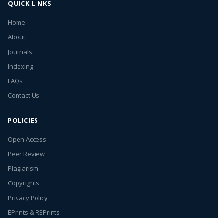
QUICK LINKS
Home
About
Journals
Indexing
FAQs
Contact Us
POLICIES
Open Access
Peer Review
Plagiarism
Copyrights
Privacy Policy
EPrints & REPrints