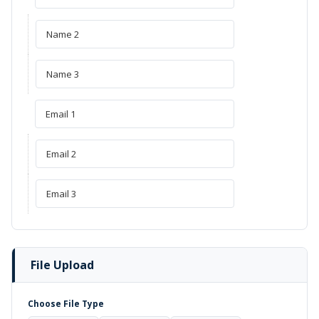
File Upload
Choose File Type