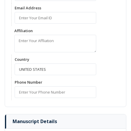
Email Address
Affiliation
Country
Phone Number
Manuscript Details