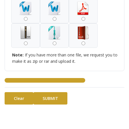
Note:
If you have more than one file, we request you to
make it as zip or rar and upload it.
Clear
SUBMIT