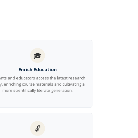
🎓
Enrich Education
nts and educators access the latest research
y, enriching course materials and cultivating a
more scientifically literate generation.
🔓