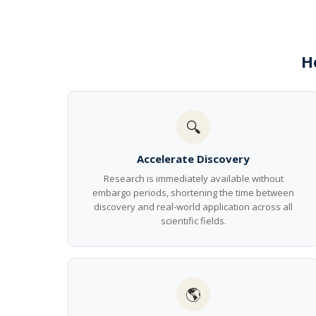
H
🔍
Accelerate Discovery
Research is immediately available without
embargo periods, shortening the time between
discovery and real-world application across all
scientific fields.
🌎