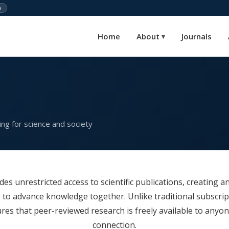
)
Home
About
Journals
▾
ng for science and society
es unrestricted access to scientific publications, creating an
 to advance knowledge together. Unlike traditional subscrip
es that peer-reviewed research is freely available to anyon
connection.