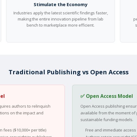
Stimulate the Economy
Industries apply the latest scientific findings faster,
making the entire innovation pipeline from lab
pe
bench to marketplace more efficient.
Traditional Publishing vs Open Access
el
✅ Open Access Model
quires authors to relinquish
Open Access publishing ensure
tations on the impact and
available from the moment of 
sustainable funding models.
 fees ($10,000+ per title)
Free and immediate access