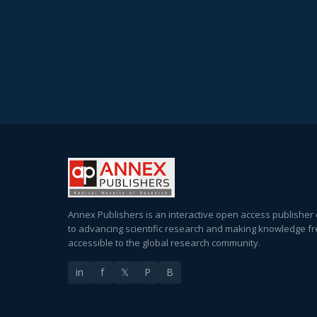
Annex Publishers is an interactive open access publisher
to advancing scientific research and making knowledge fr
accessible to the global research community.
in
f
𝕏
P
B