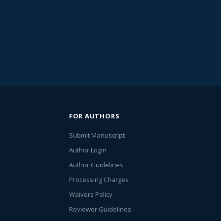
FOR AUTHORS
Submit Manuscript
Author Login
Author Guidelines
Processing Charges
Waivers Policy
Reviewer Guidelines