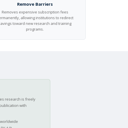
Remove Barriers
Removes expensive subscription fees
rmanently, allowing institutions to redirect
savings toward new research and training
programs.
s research is freely
publication with
 worldwide