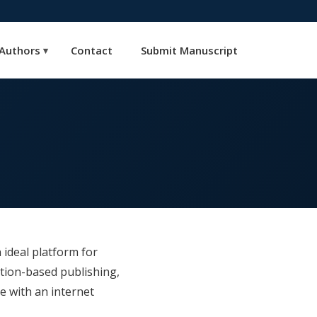
Authors
Contact
Submit Manuscript
▾
 ideal platform for
tion-based publishing,
e with an internet