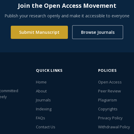
Join the Open Access Movement
Publish your research openly and make it accessible to everyone
Submit Manuscript
Browse Journals
QUICK LINKS
POLICIES
Home
Open Access
 committed
About
Peer Review
eely
Journals
Plagiarism
Indexing
Copyrights
FAQs
Privacy Policy
Contact Us
Withdrawal Policy