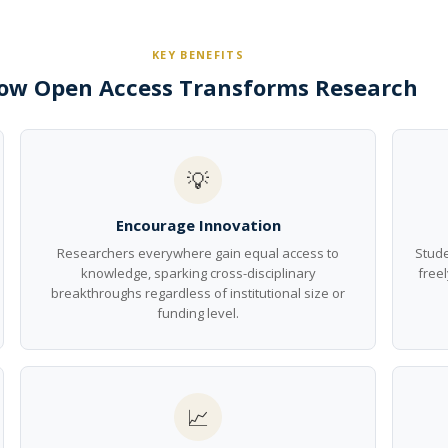
KEY BENEFITS
ow Open Access Transforms Research
💡
Encourage Innovation
Researchers everywhere gain equal access to
Stude
knowledge, sparking cross-disciplinary
freel
breakthroughs regardless of institutional size or
funding level.
📈