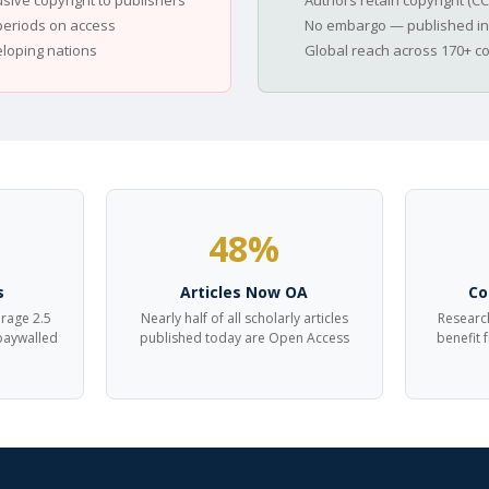
usive copyright to publishers
Authors retain copyright (CC
eriods on access
No embargo — published in
eloping nations
Global reach across 170+ c
48%
s
Articles Now OA
Co
erage 2.5
Nearly half of all scholarly articles
Research
 paywalled
published today are Open Access
benefit 