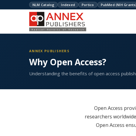
NLM Catalog
Indexed
Portico
PubMed (NIH Grants
ANNEX PUBLISHERS
Why Open Access?
Understanding the benefits of open access publishi
Open Access provid
researchers worldwide
Open Access ensur