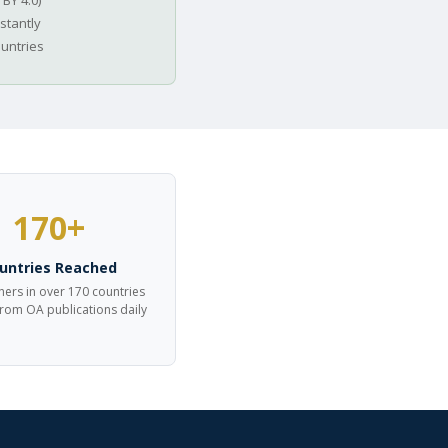
 BY 4.0)
stantly
ountries
170+
untries Reached
ers in over 170 countries
from OA publications daily