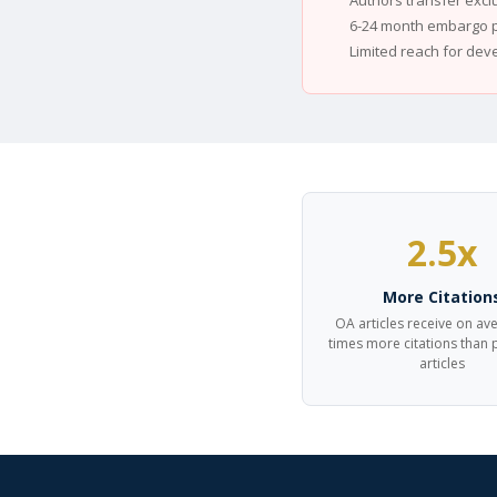
Authors transfer excl
6-24 month embargo p
Limited reach for dev
2.5x
More Citation
OA articles receive on av
times more citations than
articles