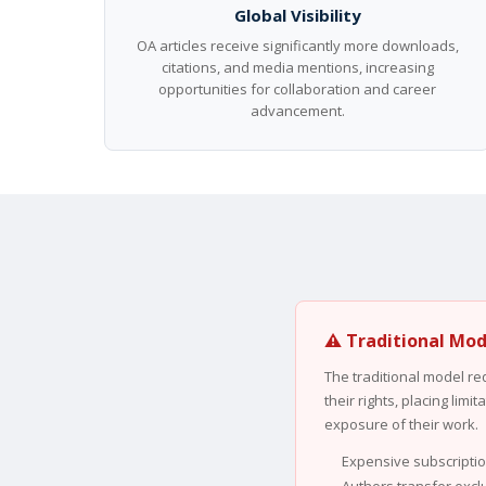
Global Visibility
OA articles receive significantly more downloads,
citations, and media mentions, increasing
opportunities for collaboration and career
advancement.
⚠ Traditional Mod
The traditional model re
their rights, placing limi
exposure of their work.
Expensive subscription