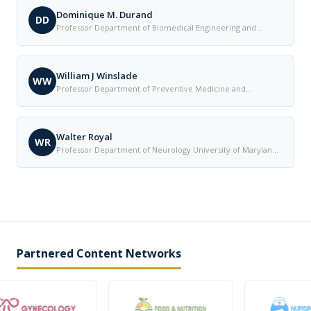
Dominique M. Durand
DD
Professor Department of Biomedical Engineering and
Neurosciences Case Western Reserve University in
Cleveland United States
William J Winslade
WW
Professor Department of Preventive Medicine and
Community Health The University of Texas Medical Branch
United States
Walter Royal
WR
Professor Department of Neurology University of Maryland
United States
Partnered Content Networks