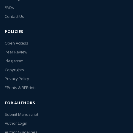
FAQs
Contact Us
POLICIES
Open Access
Peer Review
Plagiarism
Copyrights
Privacy Policy
EPrints & REPrints
FOR AUTHORS
Submit Manuscript
Author Login
Author Guidelines