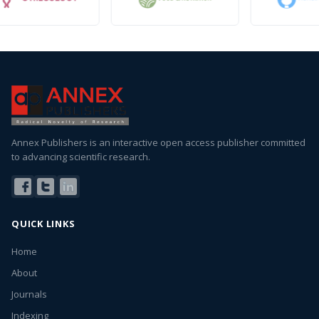
Annex Publishers is an interactive open access publisher committed
to advancing scientific research.
QUICK LINKS
Home
About
Journals
Indexing