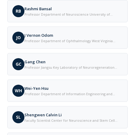
Rashmi Bansal
RB
Professor Department of Neuroscience University of
Connecticut Health Center United States
J Vernon Odom
JO
Professor Department of Ophthalmology West Virginia
University United States
Gang Chen
GC
Professor Jiangsu Key Laboratory of Neuroregeneration
Nantong University China
Wei-Yen Hsu
WH
Professor Department of Information Engineering and
Management National Chung Cheng University Taiwan
Shengwen Calvin Li
SL
Faculty Scientist Center for Neuroscience and Stem Cell
Research University of California-Irvine School of Medicine
United States