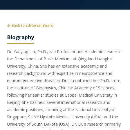
← Back to Editorial Board
Biography
Dr. Yanying Liu, Ph.D., is a Professor and Academic Leader in
the Department of Basic Medicine at Qingdao Huanghai
University, China. She has an extensive academic and
research background with expertise in neuroscience and
neurodegenerative diseases. Dr. Liu obtained her Ph.D. from
the Institute of Biophysics, Chinese Academy of Sciences,
following her earlier studies at Capital Medical University in
Beijing. She has held several international research and
academic positions, including at the National University of
Singapore, SUNY Upstate Medical University (USA), and the
University of South Dakota (USA). Dr. Liu’s research primarily