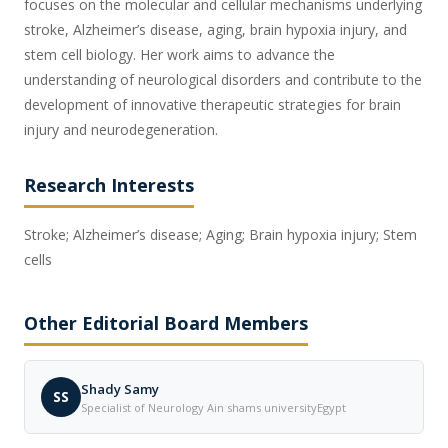
focuses on the molecular and cellular mechanisms underlying
stroke, Alzheimer’s disease, aging, brain hypoxia injury, and
stem cell biology. Her work aims to advance the
understanding of neurological disorders and contribute to the
development of innovative therapeutic strategies for brain
injury and neurodegeneration.
Research Interests
Stroke; Alzheimer’s disease; Aging; Brain hypoxia injury; Stem
cells
Other Editorial Board Members
Shady Samy
SS
Specialist of Neurology Ain shams universityEgypt