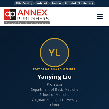
NLM Catalog
Indexed
Portico
PubMed (NIH Grants)
YL
EDITORIAL BOARD MEMBER
Yanying Liu
Professor
Department of Basic Medicine
School of Medicine
Qingdao Huanghai University
China