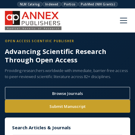
NLM Catalog
Indexed
Portico
PubMed (NIH Grants)
OPEN ACCESS SCIENTIFIC PUBLISHER
Advancing Scientific Research
Through Open Access
Providing researchers worldwide with immediate, barrier-free access
to peer-reviewed scientific literature across 82+ disciplines.
Browse Journals
Submit Manuscript
Search Articles & Journals