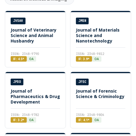
JVSAH
JMSN
Journal of Veterinary
Journal of Materials
Science and Animal
Science and
Husbandry
Nanotechnology
ISSN: 2348-9790
ISSN: 2348-9812
IF: 4.5*
OA
IF: 3.9*
OA
JPDD
JFSC
Journal of
Journal of Forensic
Pharmaceutics & Drug
Science & Criminology
Development
ISSN: 2348-9782
ISSN: 2348-9804
IF: 3.2*
OA
IF: 4.1*
OA