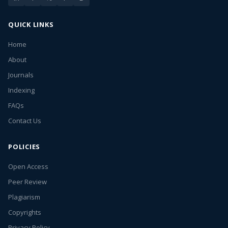
QUICK LINKS
Home
About
Journals
Indexing
FAQs
Contact Us
POLICIES
Open Access
Peer Review
Plagiarism
Copyrights
Privacy Policy