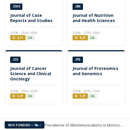
JCRS
JNH
Journal of Case
Journal of Nutrition
Reports and Studies
and Health Sciences
ISSN: 2348-9820
ISSN: 2393-9060
IF: 5.3*
OA
IF: 4.2*
OA
JCS
JPG
Journal of Cancer
Journal of Proteomics
Science and Clinical
and Genomics
Oncology
ISSN: 2394-6520
ISSN: 2576-7690
IF: 3.4*
OA
IF: 1.2*
OA
Prevalence of Alloimmunizations in Moroccan Pregnant Women —
NIH FUNDED