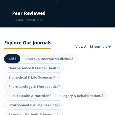
Peer Reviewed
RIGOROUS PROCESS
Explore Our Journals
View All 82 Journals →
All
Clinical & Internal Medicine
82
15
Neuroscience & Mental Health
9
Biomedical & Life Sciences
14
Pharmacology & Therapeutics
7
Public Health & Nutrition
Surgery & Rehabilitation
7
11
Environmental & Engineering
13
Research Methods & Imaging
5