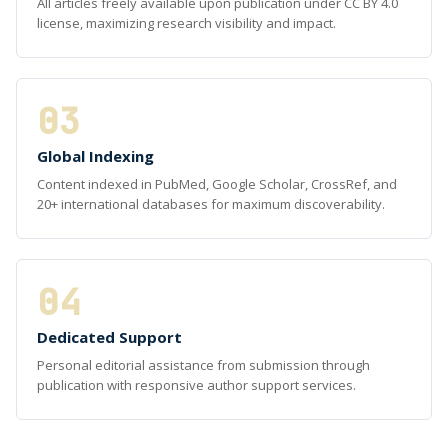
All articles freely available upon publication under CC BY 4.0
license, maximizing research visibility and impact.
03
Global Indexing
Content indexed in PubMed, Google Scholar, CrossRef, and
20+ international databases for maximum discoverability.
04
Dedicated Support
Personal editorial assistance from submission through
publication with responsive author support services.