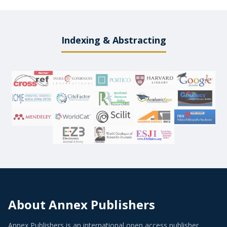
Indexing & Abstracting
About Annex Publishers
Annex Publishers is an international open access publisher