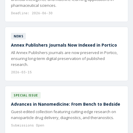
pharmaceutical sciences.
Deadline: 2026-06-30
NEWS
Annex Publishers Journals Now Indexed in Portico
All Annex Publishers journals are now preserved in Portico,
ensuring long-term digital preservation of published
research.
2026-03-15
SPECIAL ISSUE
Advances in Nanomedicine: From Bench to Bedside
Guest-edited collection featuring cutting-edge research on
nanoparticle drug delivery, diagnostics, and theranostics.
Submissions Open