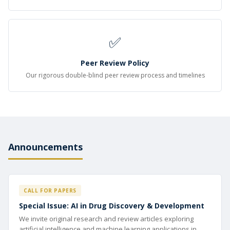
✅
Peer Review Policy
Our rigorous double-blind peer review process and timelines
Announcements
CALL FOR PAPERS
Special Issue: AI in Drug Discovery & Development
We invite original research and review articles exploring
artificial intelligence and machine learning applications in