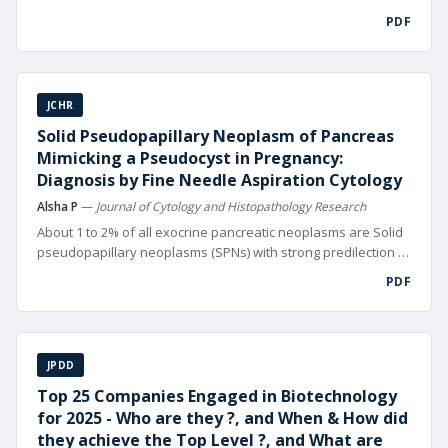
digital technolo gies. From automated design and precision
PDF
manufacturing to data-driven supply chain management and
hyper-targeted mar keting, digitalization is reshaping
competitive landscapes worldwide
JCHR
Solid Pseudopapillary Neoplasm of Pancreas
Mimicking a Pseudocyst in Pregnancy:
Diagnosis by Fine Needle Aspiration Cytology
Alsha P
—
Journal of Cytology and Histopathology Research
About 1 to 2% of all exocrine pancreatic neoplasms are Solid
pseudopapillary neoplasms (SPNs) with strong predilection to
girls and young women usually in their 2nd or 3rd decade of
PDF
life [1]. SPNs can occasionally display aggressive behavior,
local in vasion or distant metastasis (10-15% of cases).
JPDD
Top 25 Companies Engaged in Biotechnology
for 2025 - Who are they ?, and When & How did
they achieve the Top Level ?, and What are