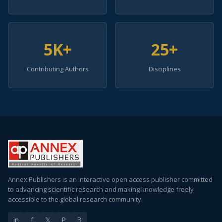
5K+
25+
Contributing Authors
Disciplines
Annex Publishers is an interactive open access publisher committed
to advancing scientific research and making knowledge freely
accessible to the global research community.
in
f
𝕏
P
B