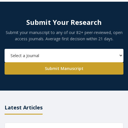
Submit Your Research
Submit your manuscript to any of our 82+ peer-reviewed, open
access journals. Average first decision within 21 days.
Submit Manuscript
Latest Articles