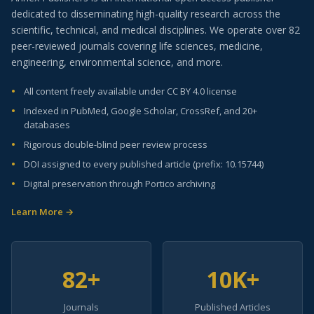
dedicated to disseminating high-quality research across the
scientific, technical, and medical disciplines. We operate over 82
peer-reviewed journals covering life sciences, medicine,
engineering, environmental science, and more.
All content freely available under CC BY 4.0 license
Indexed in PubMed, Google Scholar, CrossRef, and 20+
databases
Rigorous double-blind peer review process
DOI assigned to every published article (prefix: 10.15744)
Digital preservation through Portico archiving
Learn More →
82+
10K+
Journals
Published Articles