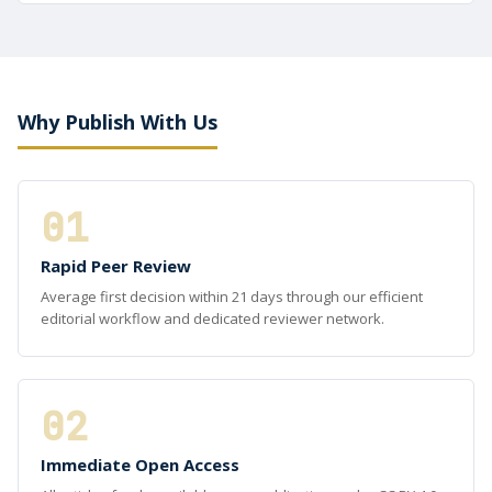
Why Publish With Us
01
Rapid Peer Review
Average first decision within 21 days through our efficient
editorial workflow and dedicated reviewer network.
02
Immediate Open Access