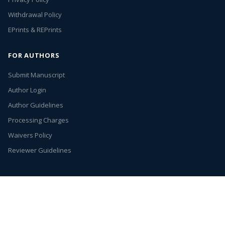
Withdrawal Policy
EPrints & REPrints
FOR AUTHORS
Submit Manuscript
Author Login
Author Guidelines
Processing Charges
Waivers Policy
Reviewer Guidelines
Annex Publishers
© 2026. All rights reserved.
Entries (RSS)
Open Access by
Annex Publishers
is licensed under
Creative Commons
Attribution 4.0