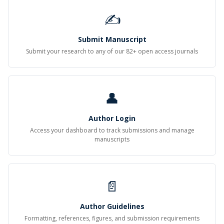
✍
Submit Manuscript
Submit your research to any of our 82+ open access journals
👤
Author Login
Access your dashboard to track submissions and manage
manuscripts
📄
Author Guidelines
Formatting, references, figures, and submission requirements