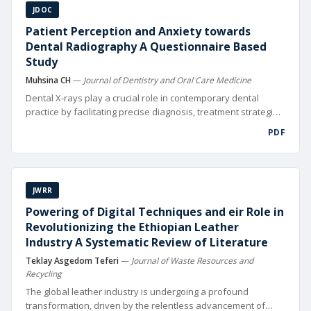
JDOC
Patient Perception and Anxiety towards
Dental Radiography A Questionnaire Based
Study
Muhsina CH
—
Journal of Dentistry and Oral Care Medicine
Dental X-rays play a crucial role in contemporary dental
practice by facilitating precise diagnosis, treatment strategies,
and fol low-up of oral health issues [1]. Visualizing tooth
PDF
roots, bone structures, and nearby tissues is crucial for
thorough oral health evaluations and X-rays assist in
performing intricate procedures like root canals and dental
implants. Moreover, dental X-rays serve as a crucial
JWRR
component in monitoring the progression of dental
conditions and evaluating the success of treatments over
Powering of Digital Techniques and eir Role in
time. Despite their clinical signi cance, patient anxiety
Revolutionizing the Ethiopian Leather
surrounding dental X-rays remains a prevalent issue in
Industry A Systematic Review of Literature
dental practices worldwide.
Teklay Asgedom Teferi
—
Journal of Waste Resources and
Recycling
The global leather industry is undergoing a profound
transformation, driven by the relentless advancement of