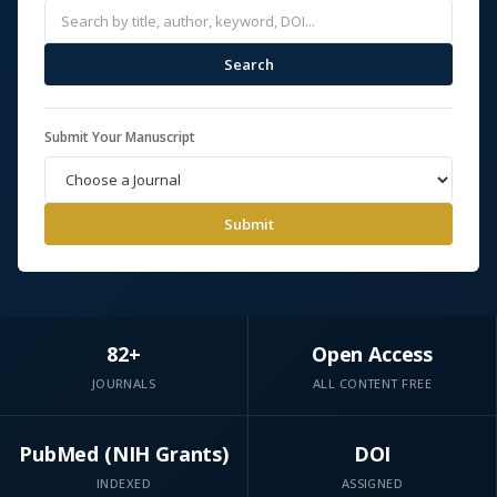
Search
Submit Your Manuscript
Submit
82+
Open Access
JOURNALS
ALL CONTENT FREE
PubMed (NIH Grants)
DOI
INDEXED
ASSIGNED