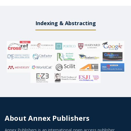
Indexing & Abstracting
About Annex Publishers
Annex Publishers is an international open access publisher