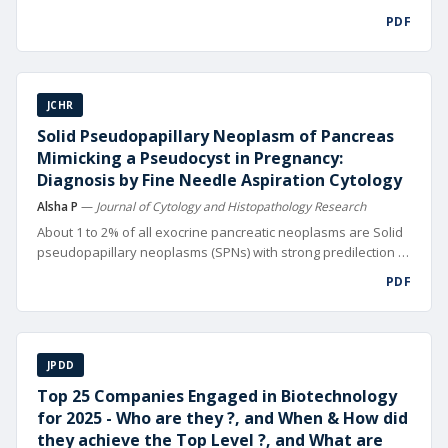
digital technolo gies. From automated design and precision
PDF
manufacturing to data-driven supply chain management and
hyper-targeted mar keting, digitalization is reshaping
competitive landscapes worldwide
JCHR
Solid Pseudopapillary Neoplasm of Pancreas
Mimicking a Pseudocyst in Pregnancy:
Diagnosis by Fine Needle Aspiration Cytology
Alsha P
—
Journal of Cytology and Histopathology Research
About 1 to 2% of all exocrine pancreatic neoplasms are Solid
pseudopapillary neoplasms (SPNs) with strong predilection to
girls and young women usually in their 2nd or 3rd decade of
PDF
life [1]. SPNs can occasionally display aggressive behavior,
local in vasion or distant metastasis (10-15% of cases).
JPDD
Top 25 Companies Engaged in Biotechnology
for 2025 - Who are they ?, and When & How did
they achieve the Top Level ?, and What are