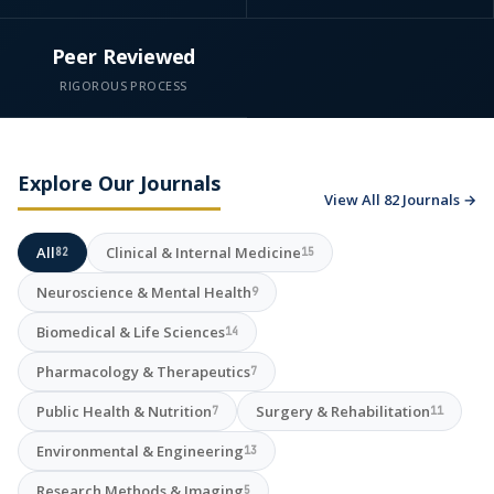
Peer Reviewed
RIGOROUS PROCESS
Explore Our Journals
View All 82 Journals →
All
Clinical & Internal Medicine
82
15
Neuroscience & Mental Health
9
Biomedical & Life Sciences
14
Pharmacology & Therapeutics
7
Public Health & Nutrition
Surgery & Rehabilitation
7
11
Environmental & Engineering
13
Research Methods & Imaging
5