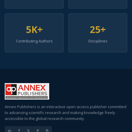
5K+
25+
Contributing Authors
Disciplines
Annex Publishers is an interactive open access publisher committed
to advancing scientific research and making knowledge freely
accessible to the global research community.
in
f
𝕏
P
B