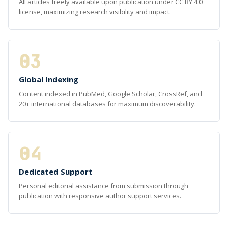
All articles freely available upon publication under CC BY 4.0
license, maximizing research visibility and impact.
03
Global Indexing
Content indexed in PubMed, Google Scholar, CrossRef, and
20+ international databases for maximum discoverability.
04
Dedicated Support
Personal editorial assistance from submission through
publication with responsive author support services.