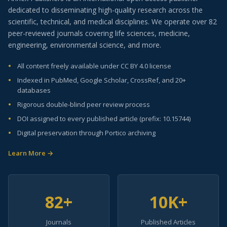
dedicated to disseminating high-quality research across the
scientific, technical, and medical disciplines. We operate over 82
peer-reviewed journals covering life sciences, medicine,
engineering, environmental science, and more.
All content freely available under CC BY 4.0 license
Indexed in PubMed, Google Scholar, CrossRef, and 20+
databases
Rigorous double-blind peer review process
DOI assigned to every published article (prefix: 10.15744)
Digital preservation through Portico archiving
Learn More →
82+
10K+
Journals
Published Articles