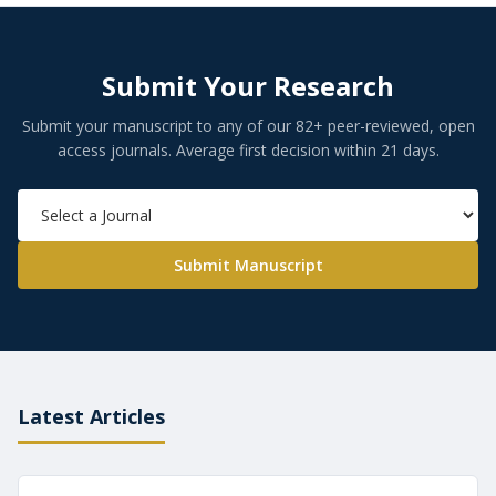
Submit Your Research
Submit your manuscript to any of our 82+ peer-reviewed, open
access journals. Average first decision within 21 days.
Submit Manuscript
Latest Articles