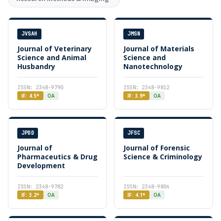
JVSAH
JMSN
Journal of Veterinary
Journal of Materials
Science and Animal
Science and
Husbandry
Nanotechnology
ISSN: 2348-9790
ISSN: 2348-9812
IF: 4.5*
OA
IF: 3.9*
OA
JPDD
JFSC
Journal of
Journal of Forensic
Pharmaceutics & Drug
Science & Criminology
Development
ISSN: 2348-9782
ISSN: 2348-9804
IF: 3.2*
OA
IF: 4.1*
OA