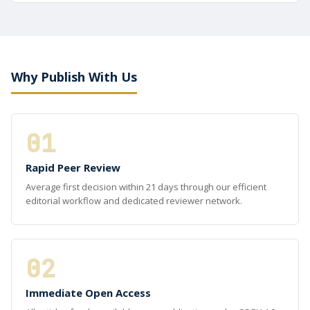
Why Publish With Us
01
Rapid Peer Review
Average first decision within 21 days through our efficient
editorial workflow and dedicated reviewer network.
02
Immediate Open Access