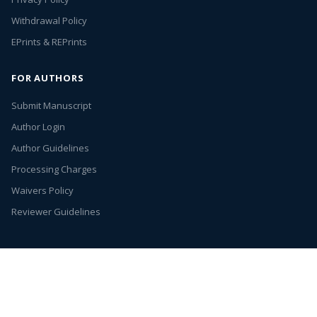
Withdrawal Policy
EPrints & REPrints
FOR AUTHORS
Submit Manuscript
Author Login
Author Guidelines
Processing Charges
Waivers Policy
Reviewer Guidelines
Annex Publishers
© 2026. All rights reserved.
Entries (RSS)
Open Access by
Annex Publishers
is licensed under
Creative Commons
Attribution 4.0