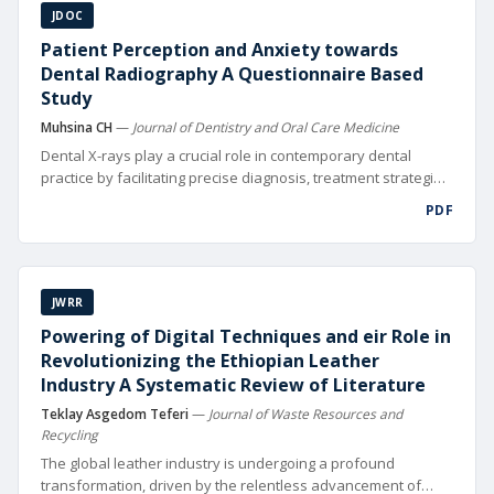
JDOC
Patient Perception and Anxiety towards
Dental Radiography A Questionnaire Based
Study
Muhsina CH
—
Journal of Dentistry and Oral Care Medicine
Dental X-rays play a crucial role in contemporary dental
practice by facilitating precise diagnosis, treatment strategies,
and fol low-up of oral health issues [1]. Visualizing tooth
PDF
roots, bone structures, and nearby tissues is crucial for
thorough oral health evaluations and X-rays assist in
performing intricate procedures like root canals and dental
implants. Moreover, dental X-rays serve as a crucial
JWRR
component in monitoring the progression of dental
conditions and evaluating the success of treatments over
Powering of Digital Techniques and eir Role in
time. Despite their clinical signi cance, patient anxiety
Revolutionizing the Ethiopian Leather
surrounding dental X-rays remains a prevalent issue in
Industry A Systematic Review of Literature
dental practices worldwide.
Teklay Asgedom Teferi
—
Journal of Waste Resources and
Recycling
The global leather industry is undergoing a profound
transformation, driven by the relentless advancement of