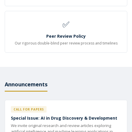
✅
Peer Review Policy
Our rigorous double-blind peer review process and timelines
Announcements
CALL FOR PAPERS
Special Issue: AI in Drug Discovery & Development
We invite original research and review articles exploring
artificial intelligence and machine learning applications in