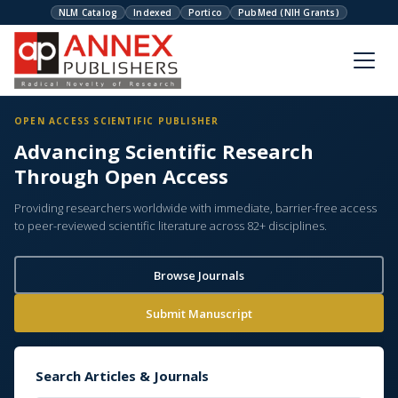
NLM Catalog
Indexed
Portico
PubMed (NIH Grants)
OPEN ACCESS SCIENTIFIC PUBLISHER
Advancing Scientific Research
Through Open Access
Providing researchers worldwide with immediate, barrier-free access
to peer-reviewed scientific literature across 82+ disciplines.
Browse Journals
Submit Manuscript
Search Articles & Journals