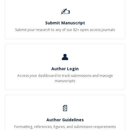
✍
Submit Manuscript
Submit your research to any of our 82+ open access journals
👤
Author Login
Access your dashboard to track submissions and manage
manuscripts
📄
Author Guidelines
Formatting, references, figures, and submission requirements