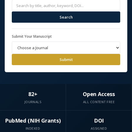
Search
Submit Your Manuscript
Submit
82+
Open Access
JOURNALS
ALL CONTENT FREE
PubMed (NIH Grants)
DOI
INDEXED
ASSIGNED