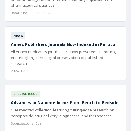
pharmaceutical sciences.
Deadline: 2026-06-30
NEWS
Annex Publishers Journals Now Indexed in Portico
All Annex Publishers journals are now preserved in Portico,
ensuring long-term digital preservation of published
research.
2026-03-15
SPECIAL ISSUE
Advances in Nanomedicine: From Bench to Bedside
Guest-edited collection featuring cutting-edge research on
nanoparticle drug delivery, diagnostics, and theranostics.
Submissions Open