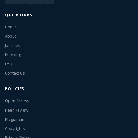
QUICK LINKS
Home
About
Journals
Indexing
FAQs
Contact Us
POLICIES
Open Access
Peer Review
Plagiarism
Copyrights
Privacy Policy