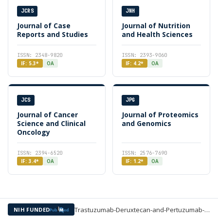
JCRS
JNH
Journal of Case
Journal of Nutrition
Reports and Studies
and Health Sciences
ISSN: 2348-9820
ISSN: 2393-9060
IF: 5.3*
OA
IF: 4.2*
OA
JCS
JPG
Journal of Cancer
Journal of Proteomics
Science and Clinical
and Genomics
Oncology
ISSN: 2394-6520
ISSN: 2576-7690
IF: 3.4*
OA
IF: 1.2*
OA
Trastuzumab-Deruxtecan-and-Pertuzumab-inp-HER2-Positive-Advanced-Breast-Cancer —
NIH FUNDED