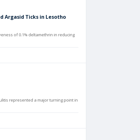
d Argasid Ticks in Lesotho
eness of 0.1% deltamethrin in reducing
ulitis represented a major turning point in