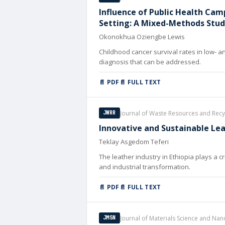
Influence of Public Health Cam
Setting: A Mixed-Methods Stu
Okonokhua Oziengbe Lewis
Childhood cancer survival rates in low- an
diagnosis that can be addressed.
📄 PDF
📄 FULL TEXT
Journal of Waste Resources and Recy
JWRR
Innovative and Sustainable Lea
Teklay Asgedom Teferi
The leather industry in Ethiopia plays a c
and industrial transformation.
📄 PDF
📄 FULL TEXT
Journal of Materials Science and Na
JMSN