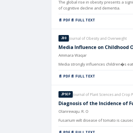
The global rise in obesity presents a sign
of cognitive decline and dementia.
📄 PDF
📄 FULL TEXT
Journal of Obesity and Overweight
JOO
Media Influence on Childhood Ob
Ammara Waqar
Media strongly influences children�s ea
📄 PDF
📄 FULL TEXT
Journal of Plant Sciences and Crop 
JPSCP
Diagnosis of the Incidence of 
Olanrewaju. R. O
Fusarium wilt disease of tomato is caused 
📄 PDF
📄 FULL TEXT