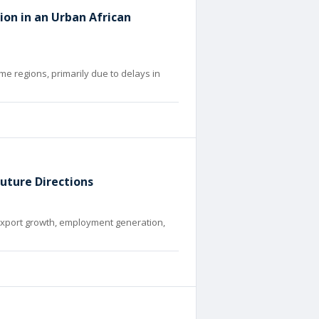
ion in an Urban African
me regions, primarily due to delays in
Future Directions
r export growth, employment generation,