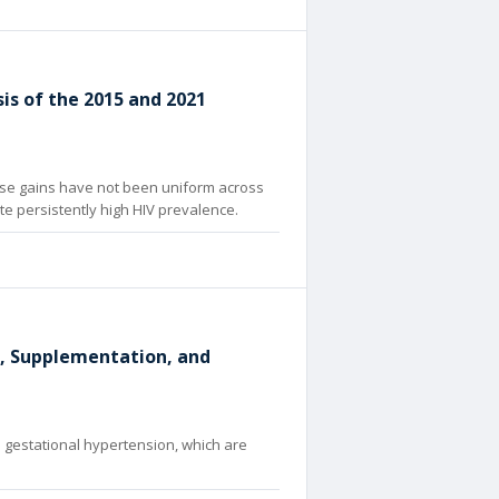
s of the 2015 and 2021
ese gains have not been uniform across
e persistently high HIV prevalence.
e, Supplementation, and
 gestational hypertension, which are