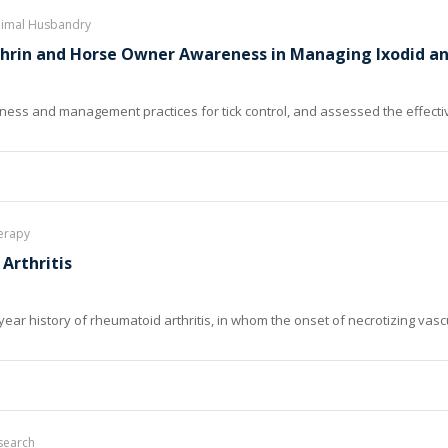
Animal Husbandry
thrin and Horse Owner Awareness in Managing Ixodid an
ess and management practices for tick control, and assessed the effectiv
herapy
Arthritis
year history of rheumatoid arthritis, in whom the onset of necrotizing vasc
search