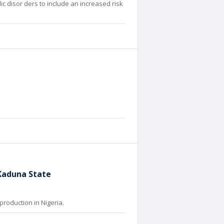
ic disor ders to include an increased risk
 Kaduna State
production in Nigeria.