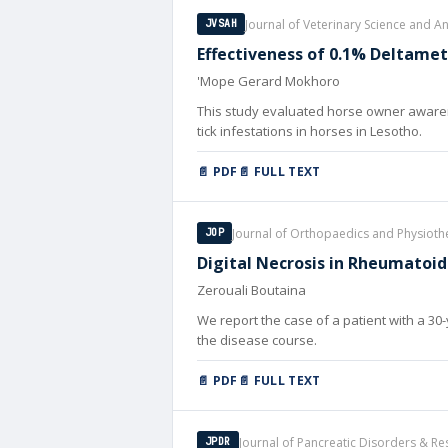
Journal of Veterinary Science and 
JVSAH
Effectiveness of 0.1% Deltame
'Mope Gerard Mokhoro
This study evaluated horse owner awaren
tick infestations in horses in Lesotho.
📄 PDF
📄 FULL TEXT
Journal of Orthopaedics and Physiot
JOP
Digital Necrosis in Rheumatoid 
Zerouali Boutaina
We report the case of a patient with a 30-
the disease course.
📄 PDF
📄 FULL TEXT
Journal of Pancreatic Disorders & Re
JPDR