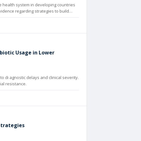
The health system in developing countries
evidence regarding strategies to build
biotic Usage in Lower
o di agnostic delays and clinical severity.
al resistance.
Strategies