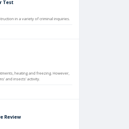
r Test
ction in a variety of criminal inquiries.
atments, heating and freezing. However,
 and insects’ activity.
ive Review