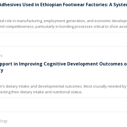
dhesives Used in Ethiopian Footwear Factories: A Syste
vital role in manufacturing, employment generation, and economic develop
 and competitiveness, particularly in bonding processes critical to shoe ass
es
Support in Improving Cognitive Development Outcomes of
ty
ren’s dietary intake and developmental outcomes. Most crucially needed by c
cting their dietary intake and nutritional status.
ology