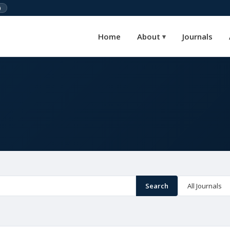
)
Home
About
Journals
▾
Search