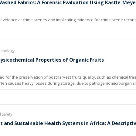
Washed Fabrics: A Forensic Evaluation Using Kastle-Meye
evidence at crime scenes and implicating evidence for crime scene reconstru
chnology
sicochemical Properties of Organic Fruits
for the preservation of postharvest fruits quality, such as chemical tre
ten causes heavy losses during storage, due to pathogenic microorganisms’
d Safety
nt and Sustainable Health Systems in Africa: A Descript