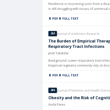
Resilience is recovering soon from a disas
is still struggling with issues of univers
resilient health systems, particularly in d
📄 PDF
📄 FULL TEXT
Journal of Antibiotics Research
JAR
The Burden of Empirical Thera
Respiratory Tract Infections
Jeuti Talukdar
Background: Lower respiratory tract infect
Empirical regimens commonly rely on broa
📄 PDF
📄 FULL TEXT
Journal of Nutrition and Health Scienc
JNH
Obesity and the Risk of Cognit
Auda Fares