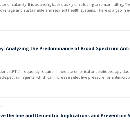
ter or calamity. It is bouncing back quickly or refusing to remain falling. 
al coverage and sustainable and resilient health systems. There is a gap in 
eveloping countries.
py: Analyzing the Predominance of Broad-Spectrum Anti
ions (LRTIs) frequently require immediate empirical antibiotic therapy due t
d-spectrum agents, which can increase selec tive pressure for antimicrobi
es
ive Decline and Dementia: Implications and Prevention 