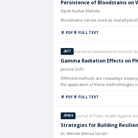
Persistence of Bloodstains on 
Dipak Kumar Mahida
Bloodstains can be used as vital physical 
📄 PDF
📄 FULL TEXT
Journal of Advancements in Food Te
JAFT
Gamma Radiation Effects on Phy
Jessica Scifo
Different methods are nowadays employed 
the application of these methodologies of
📄 PDF
📄 FULL TEXT
Journal of Public Health Hygiene an
JPHHS
Strategies for Building Resilie
Dr. Mende Mensa Sorato