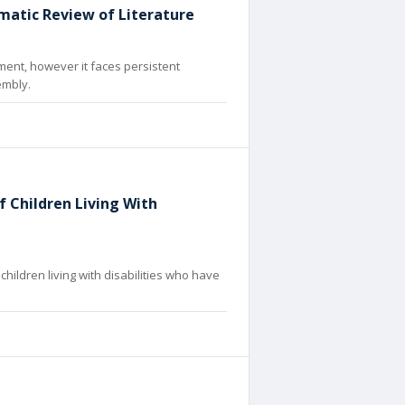
matic Review of Literature
ment, however it faces persistent
embly.
 Children Living With
hildren living with disabilities who have