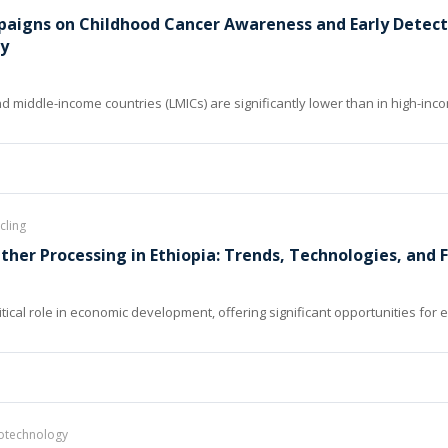
paigns on Childhood Cancer Awareness and Early Detect
dy
d middle-income countries (LMICs) are significantly lower than in high-inco
cling
ther Processing in Ethiopia: Trends, Technologies, and 
ritical role in economic development, offering significant opportunities fo
notechnology