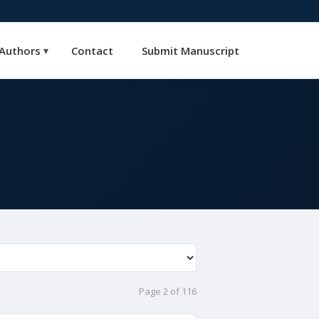
Authors
Contact
Submit Manuscript
▾
Page 2 of 116