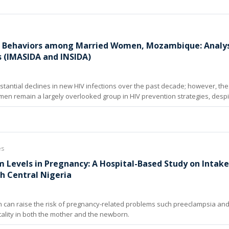
k Behaviors among Married Women, Mozambique: Analysi
s (IMASIDA and INSIDA)
tantial declines in new HIV infections over the past decade; however, th
n remain a largely overlooked group in HIV prevention strategies, despit
es
 Levels in Pregnancy: A Hospital-Based Study on Intak
h Central Nigeria
n can raise the risk of pregnancy-related problems such preeclampsia and
tality in both the mother and the newborn.