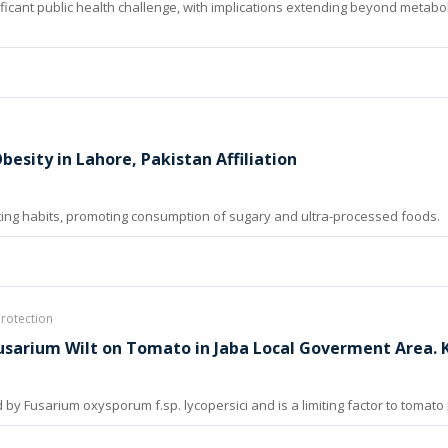
ificant public health challenge, with implications extending beyond metabol
esity in Lahore, Pakistan Affiliation
ting habits, promoting consumption of sugary and ultra-processed foods.
Protection
Fusarium Wilt on Tomato in Jaba Local Goverment Area.
by Fusarium oxysporum f.sp. lycopersici and is a limiting factor to tomato 