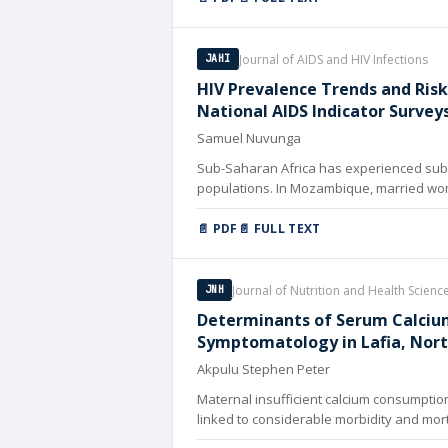
Journal of AIDS and HIV Infections
JAHI
HIV Prevalence Trends and Ris
National AIDS Indicator Survey
Samuel Nuvunga
Sub-Saharan Africa has experienced subs
populations. In Mozambique, married wome
📄 PDF
📄 FULL TEXT
Journal of Nutrition and Health Scienc
JNH
Determinants of Serum Calcium
Symptomatology in Lafia, Nort
Akpulu Stephen Peter
Maternal insufficient calcium consumptio
linked to considerable morbidity and mor