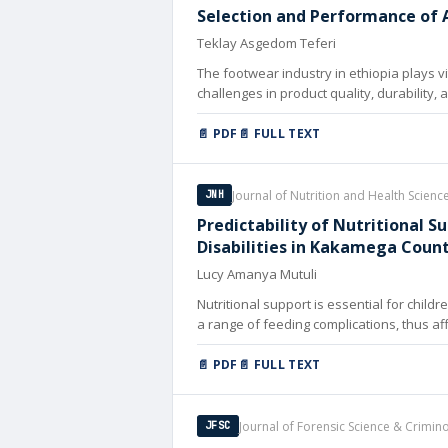
Selection and Performance of A
Teklay Asgedom Teferi
The footwear industry in ethiopia plays 
challenges in product quality, durability,
📄 PDF
📄 FULL TEXT
Journal of Nutrition and Health Scienc
JNH
Predictability of Nutritional 
Disabilities in Kakamega Coun
Lucy Amanya Mutuli
Nutritional support is essential for child
a range of feeding complications, thus affe
📄 PDF
📄 FULL TEXT
Journal of Forensic Science & Crimin
JFSC