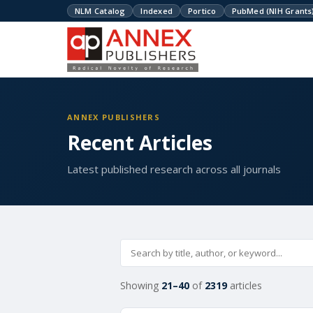
NLM Catalog
Indexed
Portico
PubMed (NIH Grants
ANNEX PUBLISHERS
Recent Articles
Latest published research across all journals
Showing
21–40
of
2319
articles